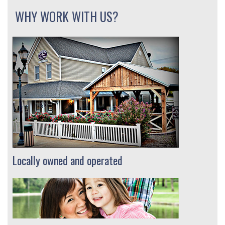
WHY WORK WITH US?
Locally owned and operated