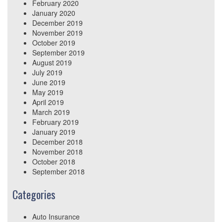
February 2020
January 2020
December 2019
November 2019
October 2019
September 2019
August 2019
July 2019
June 2019
May 2019
April 2019
March 2019
February 2019
January 2019
December 2018
November 2018
October 2018
September 2018
Categories
Auto Insurance