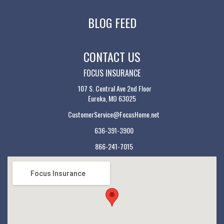
BLOG FEED
CONTACT US
FOCUS INSURANCE
107 S. Central Ave 2nd Floor
Eureka, MO 63025
CustomerService@FocusHome.net
636-391-3900
866-241-7015
Focus Insurance