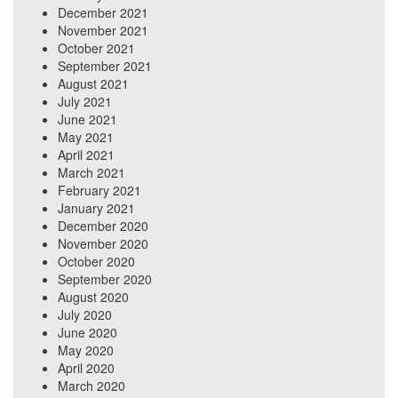
December 2021
November 2021
October 2021
September 2021
August 2021
July 2021
June 2021
May 2021
April 2021
March 2021
February 2021
January 2021
December 2020
November 2020
October 2020
September 2020
August 2020
July 2020
June 2020
May 2020
April 2020
March 2020