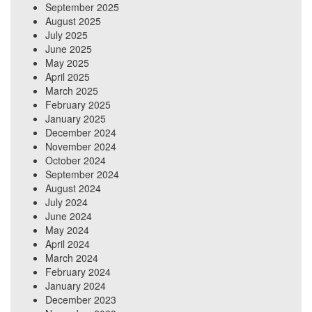
September 2025
August 2025
July 2025
June 2025
May 2025
April 2025
March 2025
February 2025
January 2025
December 2024
November 2024
October 2024
September 2024
August 2024
July 2024
June 2024
May 2024
April 2024
March 2024
February 2024
January 2024
December 2023