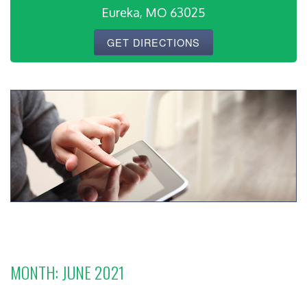
Eureka, MO 63025
GET DIRECTIONS
MONTH:
JUNE 2021