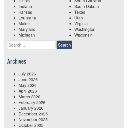
Illinois
South Carolina
Indiana
South Dakota
Kansas
Texas
Louisiana
Utah
Maine
Virginia
Maryland
Washington
Michigan
Wisconsin
Search
for:
Archives
July 2026
June 2026
May 2026
April 2026
March 2026
February 2026
January 2026
December 2025
November 2025
October 2025