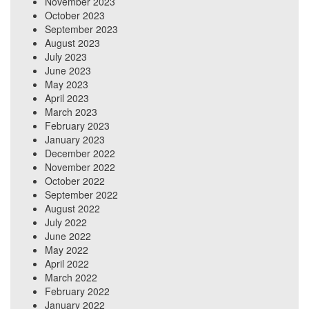
November 2023
October 2023
September 2023
August 2023
July 2023
June 2023
May 2023
April 2023
March 2023
February 2023
January 2023
December 2022
November 2022
October 2022
September 2022
August 2022
July 2022
June 2022
May 2022
April 2022
March 2022
February 2022
January 2022