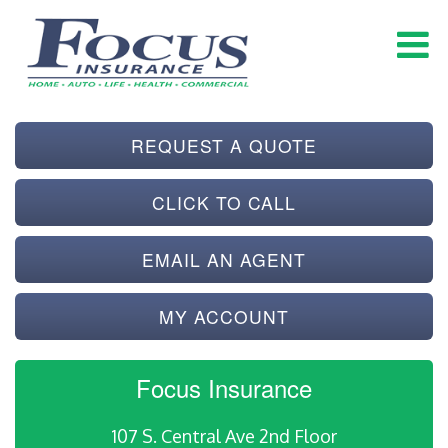
REQUEST A QUOTE
CLICK TO CALL
EMAIL AN AGENT
MY ACCOUNT
Focus Insurance
107 S. Central Ave 2nd Floor