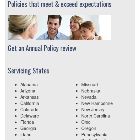
Policies that meet & exceed expectations
Get an Annual Policy review
Servicing States
Alabama
Missouri
Arizona
Nebraska
Arkansas
Nevada
California
New Hampshire
Colorado
New Jersey
Delaware
North Carolina
Florida
Ohio
Georgia
Oregon
Idaho
Pennsylvania