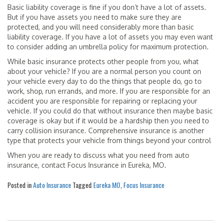
Basic liability coverage is fine if you don’t have a lot of assets.
But if you have assets you need to make sure they are
protected, and you will need considerably more than basic
liability coverage. If you have a lot of assets you may even want
to consider adding an umbrella policy for maximum protection.
While basic insurance protects other people from you, what
about your vehicle? If you are a normal person you count on
your vehicle every day to do the things that people do, go to
work, shop, run errands, and more. If you are responsible for an
accident you are responsible for repairing or replacing your
vehicle. If you could do that without insurance then maybe basic
coverage is okay but if it would be a hardship then you need to
carry collision insurance. Comprehensive insurance is another
type that protects your vehicle from things beyond your control
When you are ready to discuss what you need from auto
insurance, contact Focus Insurance in Eureka, MO.
Posted in
Auto Insurance
Tagged
Eureka MO
,
Focus Insurance