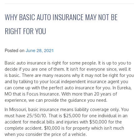
WHY BASIC AUTO INSURANCE MAY NOT BE
RIGHT FOR YOU
Posted on
June 28, 2021
Basic auto insurance is right for some people. It is up to you to
decide if you are one of them. It isn’t for everyone since, well it
is basic. There are many reasons why it may not be right for you
and by talking to your local independent insurance agent you
can come up with the perfect auto insurance for you. In Eureka,
MO that is Focus Insurance. With more than 20 years of
experience, we can provide the guidance you need.
In Missouri, basic insurance means liability coverage only. You
must have 25/50/10. That is $25,000 for one individual in an
accident for medical bills and injuries with $50,000 for the
complete accident. $10,000 is for property which isn’t much
when you consider the price of a vehicle.