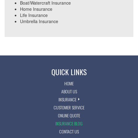
Boat/Watercraft Insurance
Home Insurance
Life Insurance
Umbrella Insurance
QUICK LINKS
HOME
ABOUT US
INSURANCE
CUSTOMER SERVICE
ONLINE QUOTE
INSURANCE BLOG
CONTACT US