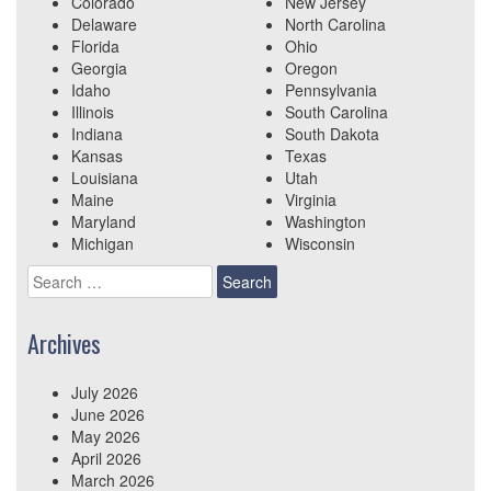
Colorado
New Jersey
Delaware
North Carolina
Florida
Ohio
Georgia
Oregon
Idaho
Pennsylvania
Illinois
South Carolina
Indiana
South Dakota
Kansas
Texas
Louisiana
Utah
Maine
Virginia
Maryland
Washington
Michigan
Wisconsin
Search
for:
Archives
July 2026
June 2026
May 2026
April 2026
March 2026