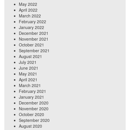
May 2022
April 2022
March 2022
February 2022
January 2022
December 2021
November 2021
October 2021
September 2021
August 2021
July 2021
June 2021
May 2021
April 2021
March 2021
February 2021
January 2021
December 2020
November 2020
October 2020
September 2020
August 2020