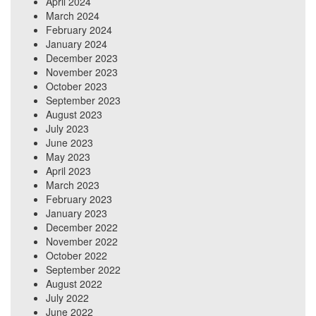
April 2024
March 2024
February 2024
January 2024
December 2023
November 2023
October 2023
September 2023
August 2023
July 2023
June 2023
May 2023
April 2023
March 2023
February 2023
January 2023
December 2022
November 2022
October 2022
September 2022
August 2022
July 2022
June 2022