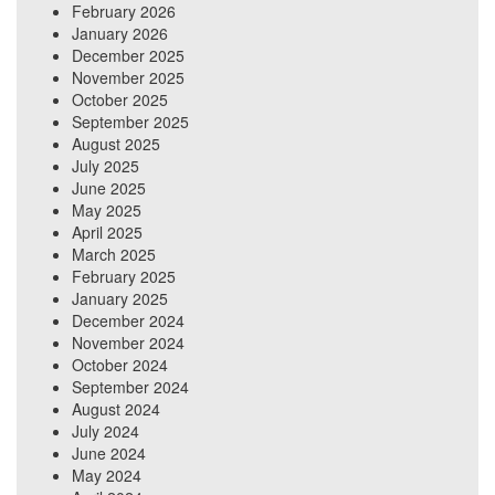
February 2026
January 2026
December 2025
November 2025
October 2025
September 2025
August 2025
July 2025
June 2025
May 2025
April 2025
March 2025
February 2025
January 2025
December 2024
November 2024
October 2024
September 2024
August 2024
July 2024
June 2024
May 2024