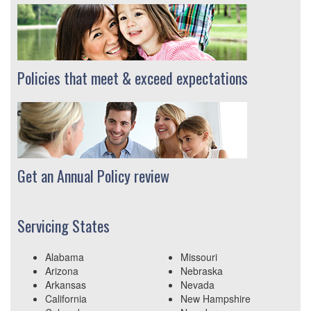
Policies that meet & exceed expectations
Get an Annual Policy review
Servicing States
Alabama
Missouri
Arizona
Nebraska
Arkansas
Nevada
California
New Hampshire