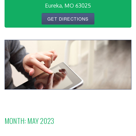
Eureka, MO 63025
GET DIRECTIONS
MONTH:
MAY 2023