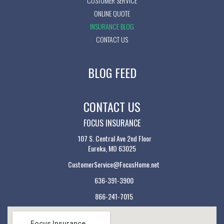
CUSTOMER SERVICE
ONLINE QUOTE
INSURANCE BLOG
CONTACT US
BLOG FEED
CONTACT US
FOCUS INSURANCE
107 S. Central Ave 2nd Floor
Eureka, MO 63025
CustomerService@FocusHome.net
636-391-3900
866-241-7015
Focus Insurance