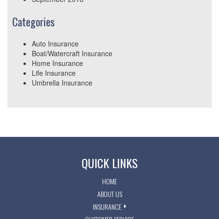
Categories
Auto Insurance
Boat/Watercraft Insurance
Home Insurance
Life Insurance
Umbrella Insurance
QUICK LINKS
HOME
ABOUT US
INSURANCE