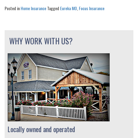
Posted in
Home Insurance
Tagged
Eureka MO
,
Focus Insurance
WHY WORK WITH US?
Locally owned and operated