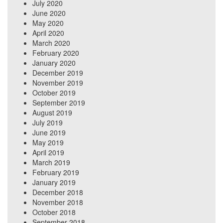
July 2020
June 2020
May 2020
April 2020
March 2020
February 2020
January 2020
December 2019
November 2019
October 2019
September 2019
August 2019
July 2019
June 2019
May 2019
April 2019
March 2019
February 2019
January 2019
December 2018
November 2018
October 2018
September 2018