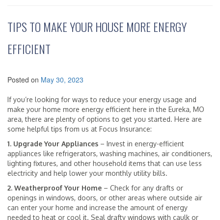
TIPS TO MAKE YOUR HOUSE MORE ENERGY
EFFICIENT
Posted on
May 30, 2023
If you’re looking for ways to reduce your energy usage and
make your home more energy efficient here in the Eureka, MO
area, there are plenty of options to get you started. Here are
some helpful tips from us at Focus Insurance:
1. Upgrade Your Appliances
– Invest in energy-efficient
appliances like refrigerators, washing machines, air conditioners,
lighting fixtures, and other household items that can use less
electricity and help lower your monthly utility bills.
2. Weatherproof Your Home
– Check for any drafts or
openings in windows, doors, or other areas where outside air
can enter your home and increase the amount of energy
needed to heat or cool it. Seal drafty windows with caulk or