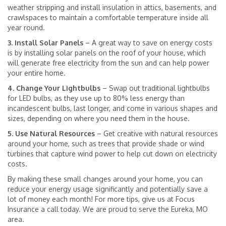
weather stripping and install insulation in attics, basements, and
crawlspaces to maintain a comfortable temperature inside all
year round.
3. Install Solar Panels
– A great way to save on energy costs
is by installing solar panels on the roof of your house, which
will generate free electricity from the sun and can help power
your entire home.
4. Change Your Lightbulbs
– Swap out traditional lightbulbs
for LED bulbs, as they use up to 80% less energy than
incandescent bulbs, last longer, and come in various shapes and
sizes, depending on where you need them in the house.
5. Use Natural Resources
– Get creative with natural resources
around your home, such as trees that provide shade or wind
turbines that capture wind power to help cut down on electricity
costs.
By making these small changes around your home, you can
reduce your energy usage significantly and potentially save a
lot of money each month! For more tips, give us at Focus
Insurance a call today. We are proud to serve the Eureka, MO
area.