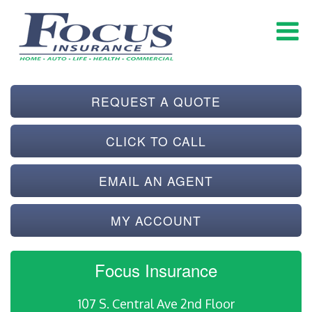
REQUEST A QUOTE
CLICK TO CALL
EMAIL AN AGENT
MY ACCOUNT
Focus Insurance
107 S. Central Ave 2nd Floor