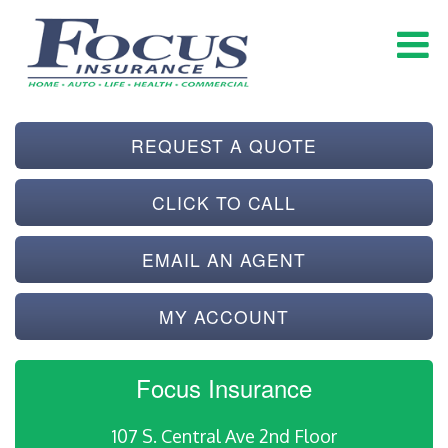
REQUEST A QUOTE
CLICK TO CALL
EMAIL AN AGENT
MY ACCOUNT
Focus Insurance
107 S. Central Ave 2nd Floor