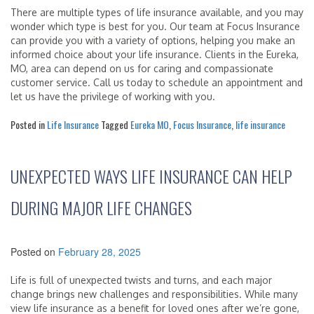
There are multiple types of life insurance available, and you may
wonder which type is best for you. Our team at Focus Insurance
can provide you with a variety of options, helping you make an
informed choice about your life insurance. Clients in the Eureka,
MO, area can depend on us for caring and compassionate
customer service. Call us today to schedule an appointment and
let us have the privilege of working with you.
Posted in
Life Insurance
Tagged
Eureka MO
,
Focus Insurance
,
life insurance
UNEXPECTED WAYS LIFE INSURANCE CAN HELP
DURING MAJOR LIFE CHANGES
Posted on
February 28, 2025
Life is full of unexpected twists and turns, and each major
change brings new challenges and responsibilities. While many
view life insurance as a benefit for loved ones after we’re gone,