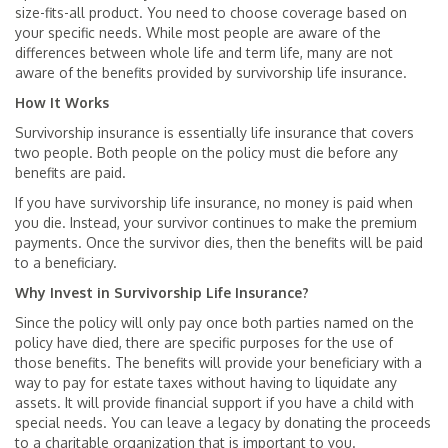
size-fits-all product. You need to choose coverage based on
your specific needs. While most people are aware of the
differences between whole life and term life, many are not
aware of the benefits provided by survivorship life insurance.
How It Works
Survivorship insurance is essentially life insurance that covers
two people. Both people on the policy must die before any
benefits are paid.
If you have survivorship life insurance, no money is paid when
you die. Instead, your survivor continues to make the premium
payments. Once the survivor dies, then the benefits will be paid
to a beneficiary.
Why Invest in Survivorship Life Insurance?
Since the policy will only pay once both parties named on the
policy have died, there are specific purposes for the use of
those benefits. The benefits will provide your beneficiary with a
way to pay for estate taxes without having to liquidate any
assets. It will provide financial support if you have a child with
special needs. You can leave a legacy by donating the proceeds
to a charitable organization that is important to you.