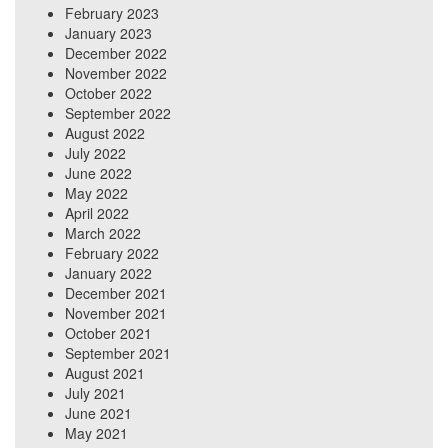
February 2023
January 2023
December 2022
November 2022
October 2022
September 2022
August 2022
July 2022
June 2022
May 2022
April 2022
March 2022
February 2022
January 2022
December 2021
November 2021
October 2021
September 2021
August 2021
July 2021
June 2021
May 2021