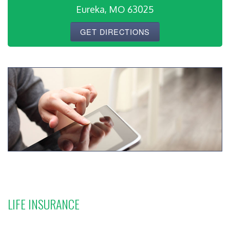
Eureka, MO 63025
GET DIRECTIONS
LIFE INSURANCE