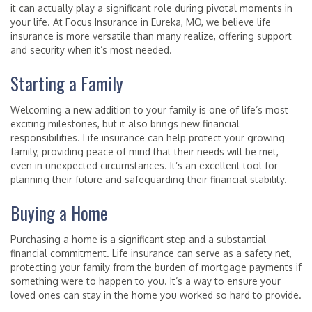
it can actually play a significant role during pivotal moments in
your life. At Focus Insurance in Eureka, MO, we believe life
insurance is more versatile than many realize, offering support
and security when it’s most needed.
Starting a Family
Welcoming a new addition to your family is one of life’s most
exciting milestones, but it also brings new financial
responsibilities. Life insurance can help protect your growing
family, providing peace of mind that their needs will be met,
even in unexpected circumstances. It’s an excellent tool for
planning their future and safeguarding their financial stability.
Buying a Home
Purchasing a home is a significant step and a substantial
financial commitment. Life insurance can serve as a safety net,
protecting your family from the burden of mortgage payments if
something were to happen to you. It’s a way to ensure your
loved ones can stay in the home you worked so hard to provide.