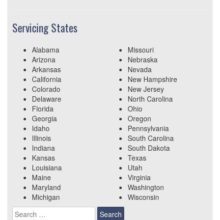
Servicing States
Alabama
Missouri
Arizona
Nebraska
Arkansas
Nevada
California
New Hampshire
Colorado
New Jersey
Delaware
North Carolina
Florida
Ohio
Georgia
Oregon
Idaho
Pennsylvania
Illinois
South Carolina
Indiana
South Dakota
Kansas
Texas
Louisiana
Utah
Maine
Virginia
Maryland
Washington
Michigan
Wisconsin
Search