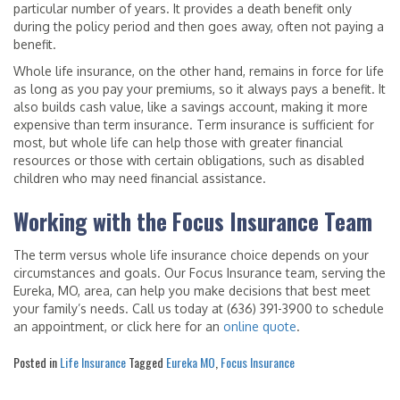
particular number of years. It provides a death benefit only
during the policy period and then goes away, often not paying a
benefit.
Whole life insurance, on the other hand, remains in force for life
as long as you pay your premiums, so it always pays a benefit. It
also builds cash value, like a savings account, making it more
expensive than term insurance. Term insurance is sufficient for
most, but whole life can help those with greater financial
resources or those with certain obligations, such as disabled
children who may need financial assistance.
Working with the Focus Insurance Team
The term versus whole life insurance choice depends on your
circumstances and goals. Our Focus Insurance team, serving the
Eureka, MO, area, can help you make decisions that best meet
your family’s needs. Call us today at (636) 391-3900 to schedule
an appointment, or click here for an
online quote
.
Posted in
Life Insurance
Tagged
Eureka MO
,
Focus Insurance