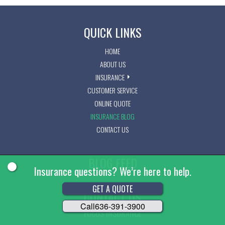
QUICK LINKS
HOME
ABOUT US
INSURANCE
CUSTOMER SERVICE
ONLINE QUOTE
INSURANCE BLOG
CONTACT US
BLOG FEED
Insurance questions? We’re here to help.
GET A QUOTE
CONTACT US
Call
636-391-3900
FOCUS INSURANCE