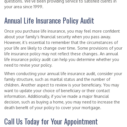
questions. We’ve been providing service to satisfied clients in
your area since 1999.
Annual Life Insurance Policy Audit
Once you purchase life insurance, you may feel more confident
about your family’s financial security when you pass away.
However, it’s essential to remember that the circumstances of
your life are likely to change over time. Some provisions of your
life insurance policy may not reflect these changes. An annual
life insurance policy audit can help you determine whether you
need to revise your policy.
When conducting your annual life insurance audit, consider your
family structure, such as marital status and the number of
children. Another aspect to review is your beneficiary. You may
want to update your choice of beneficiary or their contact
information. Additionally, if you’ve made a major financial
decision, such as buying a home, you may need to increase the
death benefit of your policy to cover your mortgage.
Call Us Today for Your Appointment