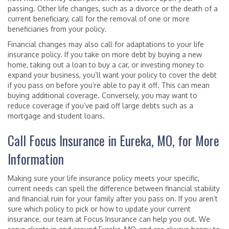
passing. Other life changes, such as a divorce or the death of a
current beneficiary, call for the removal of one or more
beneficiaries from your policy.
Financial changes may also call for adaptations to your life
insurance policy. If you take on more debt by buying a new
home, taking out a loan to buy a car, or investing money to
expand your business, you’ll want your policy to cover the debt
if you pass on before you’re able to pay it off. This can mean
buying additional coverage. Conversely, you may want to
reduce coverage if you’ve paid off large debts such as a
mortgage and student loans.
Call Focus Insurance in Eureka, MO, for More
Information
Making sure your life insurance policy meets your specific,
current needs can spell the difference between financial stability
and financial ruin for your family after you pass on. If you aren’t
sure which policy to pick or how to update your current
insurance, our team at Focus Insurance can help you out. We