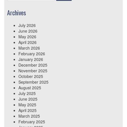
for:
Archives
July 2026
June 2026
May 2026
April 2026
March 2026
February 2026
January 2026
December 2025
November 2025
October 2025
September 2025
August 2025
July 2025
June 2025
May 2025
April 2025
March 2025
February 2025