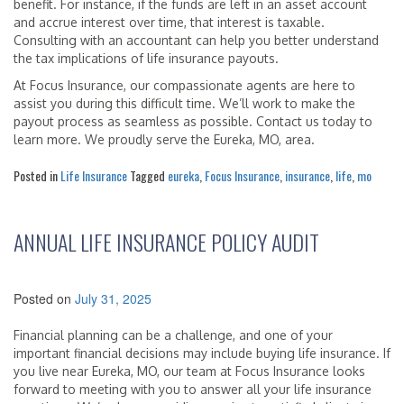
benefit. For instance, if the funds are left in an asset account
and accrue interest over time, that interest is taxable.
Consulting with an accountant can help you better understand
the tax implications of life insurance payouts.
At Focus Insurance, our compassionate agents are here to
assist you during this difficult time. We’ll work to make the
payout process as seamless as possible. Contact us today to
learn more. We proudly serve the Eureka, MO, area.
Posted in
Life Insurance
Tagged
eureka
,
Focus Insurance
,
insurance
,
life
,
mo
ANNUAL LIFE INSURANCE POLICY AUDIT
Posted on
July 31, 2025
Financial planning can be a challenge, and one of your
important financial decisions may include buying life insurance. If
you live near Eureka, MO, our team at Focus Insurance looks
forward to meeting with you to answer all your life insurance