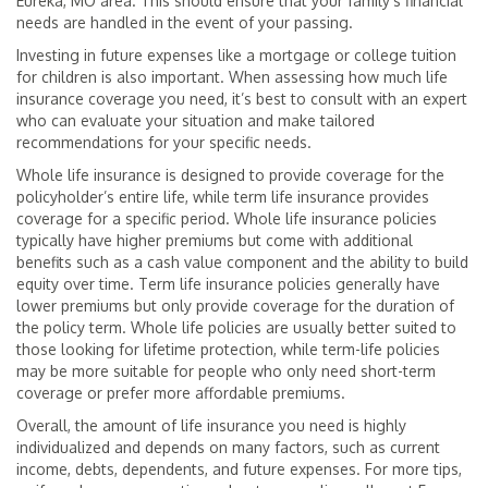
Eureka, MO area. This should ensure that your family’s financial
needs are handled in the event of your passing.
Investing in future expenses like a mortgage or college tuition
for children is also important. When assessing how much life
insurance coverage you need, it’s best to consult with an expert
who can evaluate your situation and make tailored
recommendations for your specific needs.
Whole life insurance is designed to provide coverage for the
policyholder’s entire life, while term life insurance provides
coverage for a specific period. Whole life insurance policies
typically have higher premiums but come with additional
benefits such as a cash value component and the ability to build
equity over time. Term life insurance policies generally have
lower premiums but only provide coverage for the duration of
the policy term. Whole life policies are usually better suited to
those looking for lifetime protection, while term-life policies
may be more suitable for people who only need short-term
coverage or prefer more affordable premiums.
Overall, the amount of life insurance you need is highly
individualized and depends on many factors, such as current
income, debts, dependents, and future expenses. For more tips,