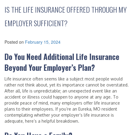
IS THE LIFE INSURANCE OFFERED THROUGH MY
EMPLOYER SUFFICIENT?
Posted on
February 15, 2024
Do You Need Additional Life Insurance
Beyond Your Employer’s Plan?
Life insurance often seems like a subject most people would
rather not think about, yet its importance cannot be overstated.
After all, life is unpredictable; an unexpected event like an
accident or illness could happen to anyone at any age. To
provide peace of mind, many employers offer life insurance
plans to their employees. If you’re an Eureka, MO resident
contemplating whether your employer’s life insurance is
adequate, here’s a helpful breakdown.