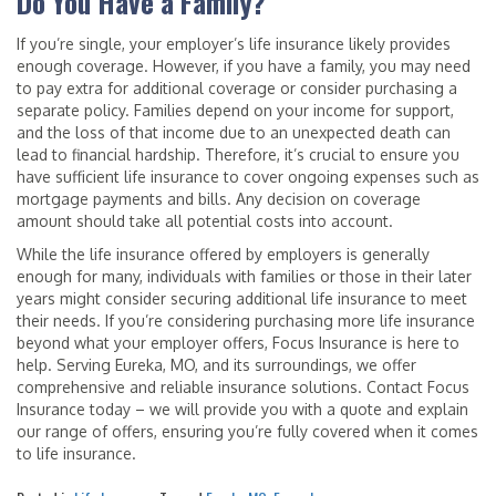
Do You Have a Family?
If you’re single, your employer’s life insurance likely provides
enough coverage. However, if you have a family, you may need
to pay extra for additional coverage or consider purchasing a
separate policy. Families depend on your income for support,
and the loss of that income due to an unexpected death can
lead to financial hardship. Therefore, it’s crucial to ensure you
have sufficient life insurance to cover ongoing expenses such as
mortgage payments and bills. Any decision on coverage
amount should take all potential costs into account.
While the life insurance offered by employers is generally
enough for many, individuals with families or those in their later
years might consider securing additional life insurance to meet
their needs. If you’re considering purchasing more life insurance
beyond what your employer offers, Focus Insurance is here to
help. Serving Eureka, MO, and its surroundings, we offer
comprehensive and reliable insurance solutions. Contact Focus
Insurance today – we will provide you with a quote and explain
our range of offers, ensuring you’re fully covered when it comes
to life insurance.