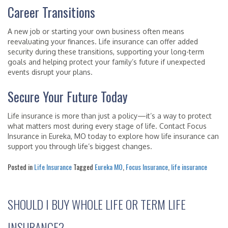
Career Transitions
A new job or starting your own business often means
reevaluating your finances. Life insurance can offer added
security during these transitions, supporting your long-term
goals and helping protect your family’s future if unexpected
events disrupt your plans.
Secure Your Future Today
Life insurance is more than just a policy—it’s a way to protect
what matters most during every stage of life. Contact Focus
Insurance in Eureka, MO today to explore how life insurance can
support you through life’s biggest changes.
Posted in
Life Insurance
Tagged
Eureka MO
,
Focus Insurance
,
life insurance
SHOULD I BUY WHOLE LIFE OR TERM LIFE
INSURANCE?