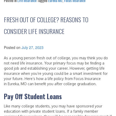
Posted in
Life Insurance
Tagged
Eureka MO
,
Focus Insurance
FRESH OUT OF COLLEGE? REASONS TO
CONSIDER LIFE INSURANCE
Posted on
July 27, 2023
As a young person fresh out of college, you may think you do
not need life insurance. Your primary focus may be finding a
good job and establishing your career. However, getting life
insurance when you’re young could be a smart investment for
your future. Here’s how a life policy from Focus Insurance
in Eureka, MO can benefit you after college graduation.
Pay Off Student Loans
Like many college students, you may have sponsored your
education with private student loans. If a family member