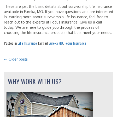
These are just the basic details about survivorship life insurance
available in Eureka, MO. If you have questions and are interested
in learning more about survivorship life insurance, feel free to
reach out to the experts at Focus Insurance. Give us a call
today. We are here to guide you through the process of
choosing the life insurance products that best meet your needs.
Posted in
Life Insurance
Tagged
Eureka MO
,
Focus Insurance
←
Older posts
POSTS
NAVIGATION
WHY WORK WITH US?