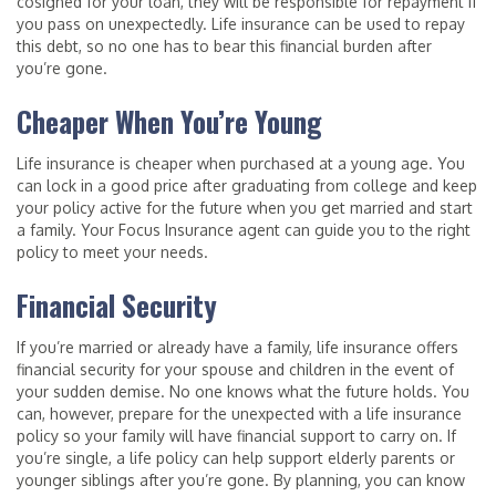
cosigned for your loan, they will be responsible for repayment if
you pass on unexpectedly. Life insurance can be used to repay
this debt, so no one has to bear this financial burden after
you’re gone.
Cheaper When You’re Young
Life insurance is cheaper when purchased at a young age. You
can lock in a good price after graduating from college and keep
your policy active for the future when you get married and start
a family. Your Focus Insurance agent can guide you to the right
policy to meet your needs.
Financial Security
If you’re married or already have a family, life insurance offers
financial security for your spouse and children in the event of
your sudden demise. No one knows what the future holds. You
can, however, prepare for the unexpected with a life insurance
policy so your family will have financial support to carry on. If
you’re single, a life policy can help support elderly parents or
younger siblings after you’re gone. By planning, you can know