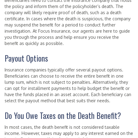
Beneficiaries need to contact the insurance company that holds
the policy and inform them of the policyholder’s death. The
company will likely require proof of death, such as a death
certificate. In cases where the death is suspicious, the company
may suspend the benefit for a period to conduct further
investigation. At Focus Insurance, our agents are here to guide
you through the process and help ensure you receive the
benefit as quickly as possible.
Payout Options
Insurance companies typically offer several payout options.
Beneficiaries can choose to receive the entire benefit in one
lump sum, which is not subject to penalties. Alternatively, they
can opt for installment payments to help budget the benefit or
have the funds placed in an asset account. Each beneficiary can
select the payout method that best suits their needs.
Do You Owe Taxes on the Death Benefit?
In most cases, the death benefit is not considered taxable
income. However, taxes may apply to any interest earned on the