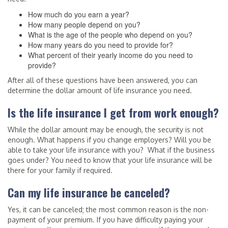
How much do you earn a year?
How many people depend on you?
What is the age of the people who depend on you?
How many years do you need to provide for?
What percent of their yearly income do you need to
provide?
After all of these questions have been answered, you can
determine the dollar amount of life insurance you need.
Is the life insurance I get from work enough?
While the dollar amount may be enough, the security is not
enough. What happens if you change employers? Will you be
able to take your life insurance with you? What if the business
goes under? You need to know that your life insurance will be
there for your family if required.
Can my life insurance be canceled?
Yes, it can be canceled; the most common reason is the non-
payment of your premium. If you have difficulty paying your