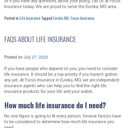
or if you have any questions about your policy, call us at Focus
Insurance today. We are proud to serve the Eureka, MO area.
Posted in
Life Insurance
Tagged
Eureka MO
,
Focus Insurance
FAQS ABOUT LIFE INSURANCE
Posted on
July 27, 2022
If you have people who depend on you, you need to consider
life insurance. It should be a top priority if you haven’t gotten
any yet. At Focus Insurance in Eureka, MO, we are independent
insurance agents who can help you to find the right life
insurance products for your life and your wallet.
How much life insurance do I need?
No one figure is going to fit every person. Several factors have
to be considered to determine how much life insurance you
need.