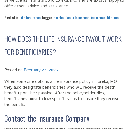
serve clients in and around Eureka, MO, and are always happy to
offer expert advice and assistance.
Posted in
Life Insurance
Tagged
eureka
,
Focus Insurance
,
insurance
,
life
,
mo
HOW DOES THE LIFE INSURANCE PAYOUT WORK
FOR BENEFICIARIES?
Posted on
February 27, 2026
When someone obtains a life insurance policy in Eureka, MO,
they also designate beneficiaries who will receive the death
benefit upon their passing. After the policyholder dies,
beneficiaries must follow specific steps to ensure they receive
the benefit.
Contact the Insurance Company