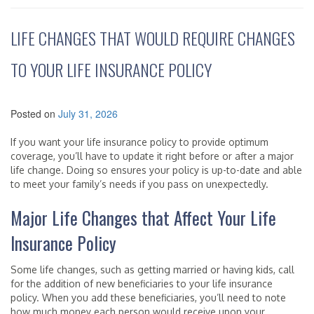
LIFE CHANGES THAT WOULD REQUIRE CHANGES
TO YOUR LIFE INSURANCE POLICY
Posted on
July 31, 2026
If you want your life insurance policy to provide optimum
coverage, you’ll have to update it right before or after a major
life change. Doing so ensures your policy is up-to-date and able
to meet your family’s needs if you pass on unexpectedly.
Major Life Changes that Affect Your Life
Insurance Policy
Some life changes, such as getting married or having kids, call
for the addition of new beneficiaries to your life insurance
policy. When you add these beneficiaries, you’ll need to note
how much money each person would receive upon your