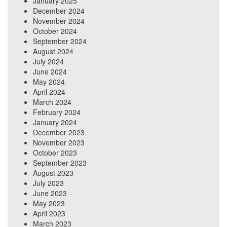
January 2025
December 2024
November 2024
October 2024
September 2024
August 2024
July 2024
June 2024
May 2024
April 2024
March 2024
February 2024
January 2024
December 2023
November 2023
October 2023
September 2023
August 2023
July 2023
June 2023
May 2023
April 2023
March 2023