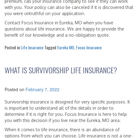
premium, call your insurance company to see if they can work
with you. Your policy can also be canceled if it is discovered that
you were untruthful on your application.
Contact Focus Insurance in Eureka, MO when you have
questions about life insurance. We are happy to provide the
benefit of our knowledge and a no-obligation quote.
Posted in
Life Insurance
Tagged
Eureka MO
,
Focus Insurance
WHAT IS SURVIVORSHIP LIFE INSURANCE?
Posted on
February 7, 2022
Survivorship insurance is designed for very specific purposes. It
is important to understand all of the details in order to
determine if it is right for you. Focus Insurance is here to help
you with this decision if you live near the Eureka, MO area.
When it comes to life insurance, there is an abundance of
options from which you can choose. Life insurance is not a one-