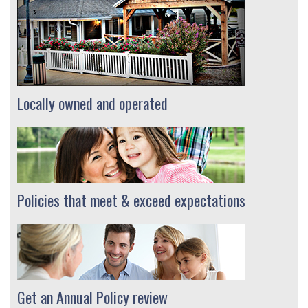
Locally owned and operated
Policies that meet & exceed expectations
Get an Annual Policy review