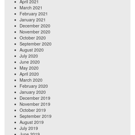
April 2021
March 2021
February 2021
January 2021
December 2020
November 2020
October 2020
September 2020
August 2020
July 2020
June 2020
May 2020
April 2020
March 2020
February 2020
January 2020
December 2019
November 2019
October 2019
September 2019
August 2019
July 2019
June 2019