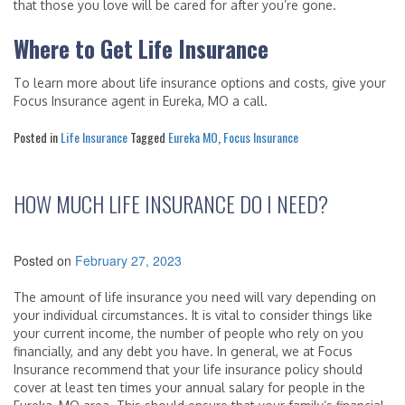
that those you love will be cared for after you’re gone.
Where to Get Life Insurance
To learn more about life insurance options and costs, give your
Focus Insurance agent in Eureka, MO a call.
Posted in
Life Insurance
Tagged
Eureka MO
,
Focus Insurance
HOW MUCH LIFE INSURANCE DO I NEED?
Posted on
February 27, 2023
The amount of life insurance you need will vary depending on
your individual circumstances. It is vital to consider things like
your current income, the number of people who rely on you
financially, and any debt you have. In general, we at Focus
Insurance recommend that your life insurance policy should
cover at least ten times your annual salary for people in the