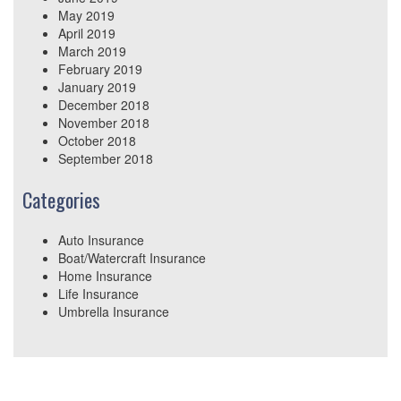
May 2019
April 2019
March 2019
February 2019
January 2019
December 2018
November 2018
October 2018
September 2018
Categories
Auto Insurance
Boat/Watercraft Insurance
Home Insurance
Life Insurance
Umbrella Insurance