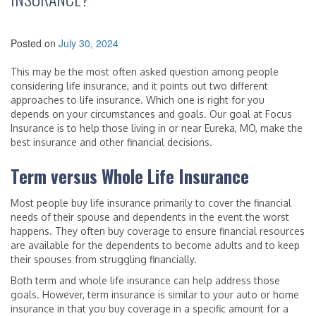
Posted on
July 30, 2024
This may be the most often asked question among people
considering life insurance, and it points out two different
approaches to life insurance. Which one is right for you
depends on your circumstances and goals. Our goal at Focus
Insurance is to help those living in or near Eureka, MO, make the
best insurance and other financial decisions.
Term versus Whole Life Insurance
Most people buy life insurance primarily to cover the financial
needs of their spouse and dependents in the event the worst
happens. They often buy coverage to ensure financial resources
are available for the dependents to become adults and to keep
their spouses from struggling financially.
Both term and whole life insurance can help address those
goals. However, term insurance is similar to your auto or home
insurance in that you buy coverage in a specific amount for a