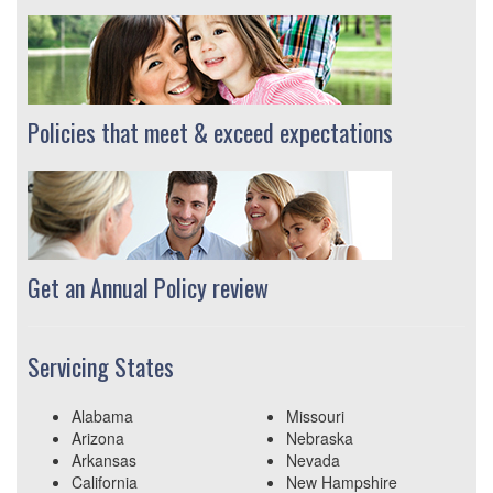
Policies that meet & exceed expectations
Get an Annual Policy review
Servicing States
Alabama
Missouri
Arizona
Nebraska
Arkansas
Nevada
California
New Hampshire