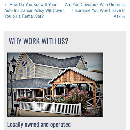
←
How Do You Know If Your
Are You Covered? With Umbrella
POST
Auto Insurance Policy Will Cover
Insurance You Won’t Have to
You on a Rental Car?
Ask
→
NAVIGATION
WHY WORK WITH US?
Locally owned and operated