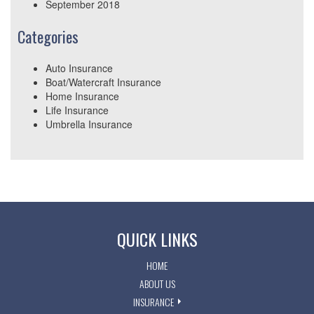
September 2018
Categories
Auto Insurance
Boat/Watercraft Insurance
Home Insurance
Life Insurance
Umbrella Insurance
QUICK LINKS
HOME
ABOUT US
INSURANCE