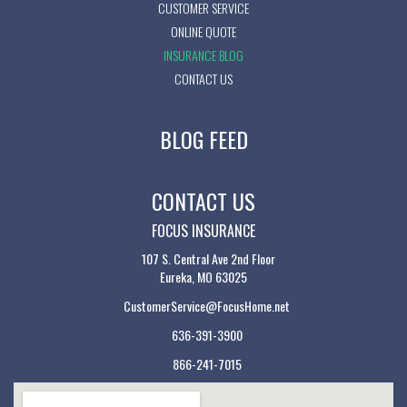
CUSTOMER SERVICE
ONLINE QUOTE
INSURANCE BLOG
CONTACT US
BLOG FEED
CONTACT US
FOCUS INSURANCE
107 S. Central Ave 2nd Floor
Eureka, MO 63025
CustomerService@FocusHome.net
636-391-3900
866-241-7015