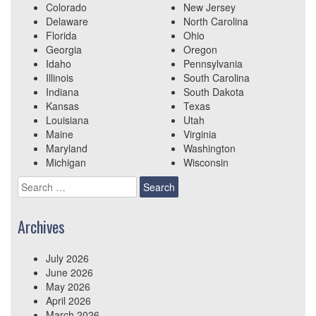
Colorado
New Jersey
Delaware
North Carolina
Florida
Ohio
Georgia
Oregon
Idaho
Pennsylvania
Illinois
South Carolina
Indiana
South Dakota
Kansas
Texas
Louisiana
Utah
Maine
Virginia
Maryland
Washington
Michigan
Wisconsin
Search
for:
Archives
July 2026
June 2026
May 2026
April 2026
March 2026