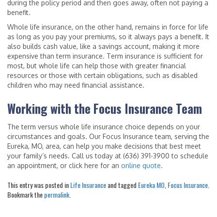
during the policy period and then goes away, often not paying a
benefit.
Whole life insurance, on the other hand, remains in force for life
as long as you pay your premiums, so it always pays a benefit. It
also builds cash value, like a savings account, making it more
expensive than term insurance. Term insurance is sufficient for
most, but whole life can help those with greater financial
resources or those with certain obligations, such as disabled
children who may need financial assistance.
Working with the Focus Insurance Team
The term versus whole life insurance choice depends on your
circumstances and goals. Our Focus Insurance team, serving the
Eureka, MO, area, can help you make decisions that best meet
your family’s needs. Call us today at (636) 391-3900 to schedule
an appointment, or click here for an
online quote
.
This entry was posted in
Life Insurance
and tagged
Eureka MO
,
Focus Insurance
.
Bookmark the
permalink
.