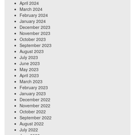
April 2024
March 2024
February 2024
January 2024
December 2023
November 2023
October 2023
September 2023
August 2023
July 2023
June 2023
May 2023
April 2023
March 2023
February 2023
January 2023
December 2022
November 2022
October 2022
September 2022
August 2022
July 2022