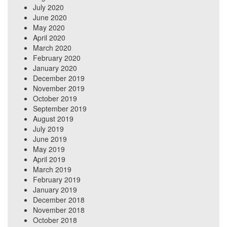
July 2020
June 2020
May 2020
April 2020
March 2020
February 2020
January 2020
December 2019
November 2019
October 2019
September 2019
August 2019
July 2019
June 2019
May 2019
April 2019
March 2019
February 2019
January 2019
December 2018
November 2018
October 2018