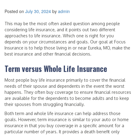
Posted on
July 30, 2024
by
admin
This may be the most often asked question among people
considering life insurance, and it points out two different
approaches to life insurance. Which one is right for you
depends on your circumstances and goals. Our goal at Focus
Insurance is to help those living in or near Eureka, MO, make the
best insurance and other financial decisions.
Term versus Whole Life Insurance
Most people buy life insurance primarily to cover the financial
needs of their spouse and dependents in the event the worst
happens. They often buy coverage to ensure financial resources
are available for the dependents to become adults and to keep
their spouses from struggling financially.
Both term and whole life insurance can help address those
goals. However, term insurance is similar to your auto or home
insurance in that you buy coverage in a specific amount for a
particular number of years. It provides a death benefit only