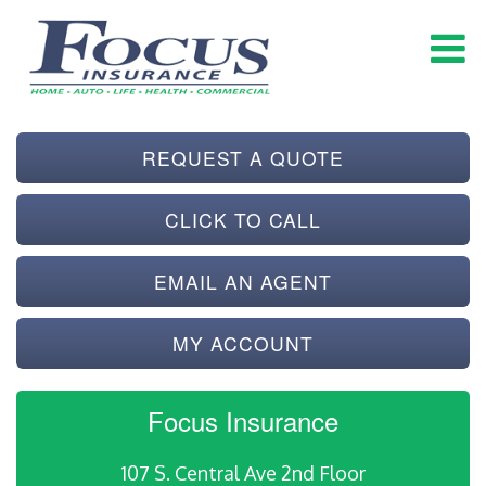
REQUEST A QUOTE
CLICK TO CALL
EMAIL AN AGENT
MY ACCOUNT
Focus Insurance
107 S. Central Ave 2nd Floor