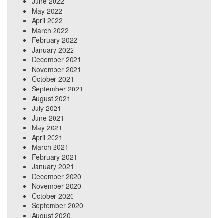
June 2022
May 2022
April 2022
March 2022
February 2022
January 2022
December 2021
November 2021
October 2021
September 2021
August 2021
July 2021
June 2021
May 2021
April 2021
March 2021
February 2021
January 2021
December 2020
November 2020
October 2020
September 2020
August 2020