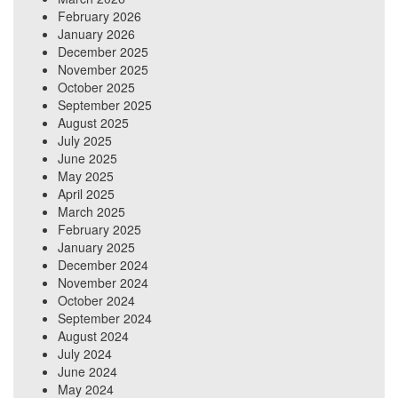
February 2026
January 2026
December 2025
November 2025
October 2025
September 2025
August 2025
July 2025
June 2025
May 2025
April 2025
March 2025
February 2025
January 2025
December 2024
November 2024
October 2024
September 2024
August 2024
July 2024
June 2024
May 2024