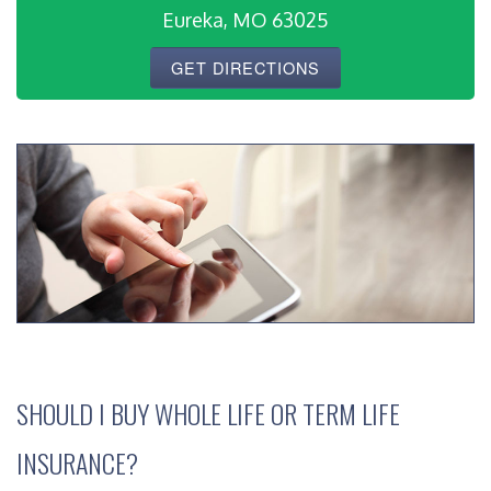
Eureka, MO 63025
GET DIRECTIONS
SHOULD I BUY WHOLE LIFE OR TERM LIFE
INSURANCE?