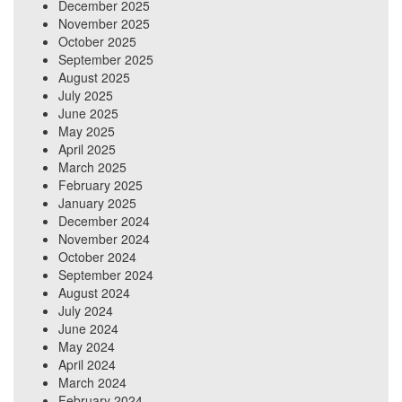
December 2025
November 2025
October 2025
September 2025
August 2025
July 2025
June 2025
May 2025
April 2025
March 2025
February 2025
January 2025
December 2024
November 2024
October 2024
September 2024
August 2024
July 2024
June 2024
May 2024
April 2024
March 2024
February 2024