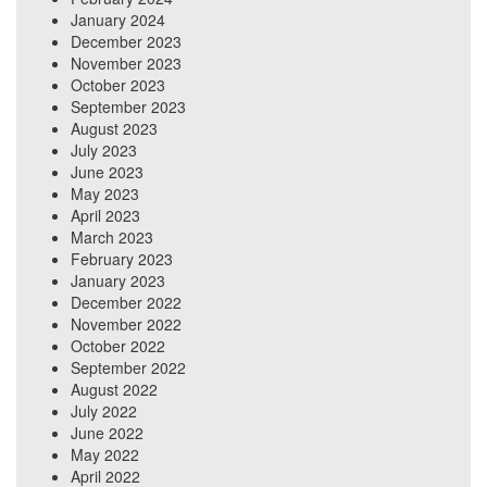
January 2024
December 2023
November 2023
October 2023
September 2023
August 2023
July 2023
June 2023
May 2023
April 2023
March 2023
February 2023
January 2023
December 2022
November 2022
October 2022
September 2022
August 2022
July 2022
June 2022
May 2022
April 2022