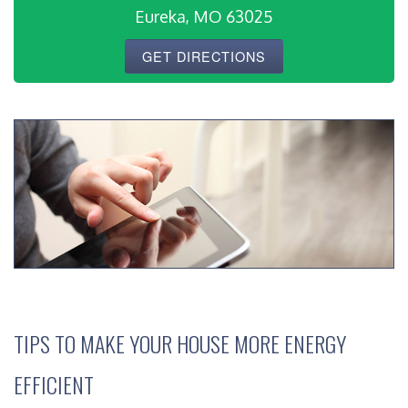
Eureka, MO 63025
GET DIRECTIONS
TIPS TO MAKE YOUR HOUSE MORE ENERGY
EFFICIENT