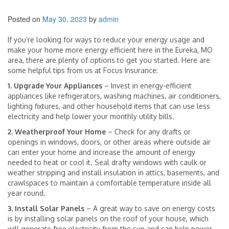
Posted on
May 30, 2023
by
admin
If you’re looking for ways to reduce your energy usage and
make your home more energy efficient here in the Eureka, MO
area, there are plenty of options to get you started. Here are
some helpful tips from us at Focus Insurance:
1. Upgrade Your Appliances
– Invest in energy-efficient
appliances like refrigerators, washing machines, air conditioners,
lighting fixtures, and other household items that can use less
electricity and help lower your monthly utility bills.
2. Weatherproof Your Home
– Check for any drafts or
openings in windows, doors, or other areas where outside air
can enter your home and increase the amount of energy
needed to heat or cool it. Seal drafty windows with caulk or
weather stripping and install insulation in attics, basements, and
crawlspaces to maintain a comfortable temperature inside all
year round.
3. Install Solar Panels
– A great way to save on energy costs
is by installing solar panels on the roof of your house, which
will generate free electricity from the sun and can help power