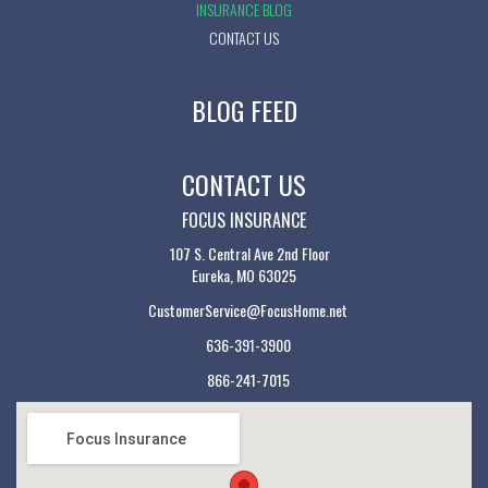
INSURANCE BLOG
CONTACT US
BLOG FEED
CONTACT US
FOCUS INSURANCE
107 S. Central Ave 2nd Floor
Eureka, MO 63025
CustomerService@FocusHome.net
636-391-3900
866-241-7015
Focus Insurance