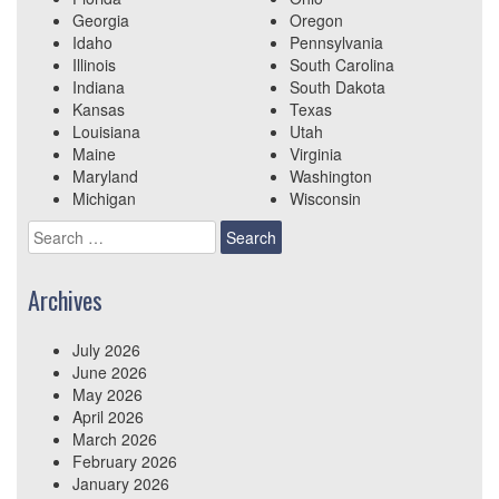
Georgia
Oregon
Idaho
Pennsylvania
Illinois
South Carolina
Indiana
South Dakota
Kansas
Texas
Louisiana
Utah
Maine
Virginia
Maryland
Washington
Michigan
Wisconsin
Search
for:
Archives
July 2026
June 2026
May 2026
April 2026
March 2026
February 2026
January 2026