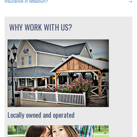
insurance in Missouri?
→
NAVIGATION
WHY WORK WITH US?
Locally owned and operated