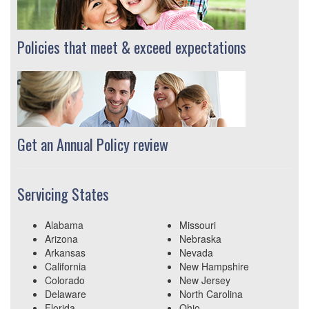
Policies that meet & exceed expectations
Get an Annual Policy review
Servicing States
Alabama
Missouri
Arizona
Nebraska
Arkansas
Nevada
California
New Hampshire
Colorado
New Jersey
Delaware
North Carolina
Florida
Ohio