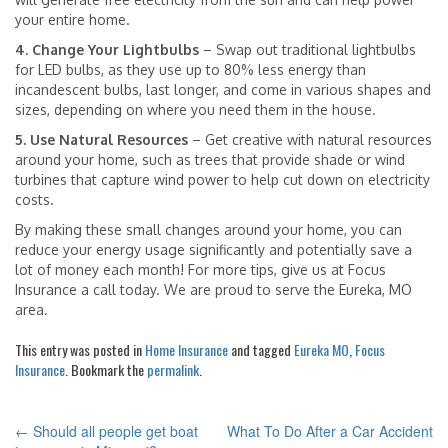
your entire home.
4. Change Your Lightbulbs
– Swap out traditional lightbulbs
for LED bulbs, as they use up to 80% less energy than
incandescent bulbs, last longer, and come in various shapes and
sizes, depending on where you need them in the house.
5. Use Natural Resources
– Get creative with natural resources
around your home, such as trees that provide shade or wind
turbines that capture wind power to help cut down on electricity
costs.
By making these small changes around your home, you can
reduce your energy usage significantly and potentially save a
lot of money each month! For more tips, give us at Focus
Insurance a call today. We are proud to serve the Eureka, MO
area.
This entry was posted in
Home Insurance
and tagged
Eureka MO
,
Focus
Insurance
. Bookmark the
permalink
.
←
Should all people get boat
What To Do After a Car Accident
POST