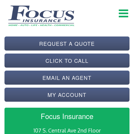
REQUEST A QUOTE
CLICK TO CALL
EMAIL AN AGENT
MY ACCOUNT
Focus Insurance
107 S. Central Ave 2nd Floor