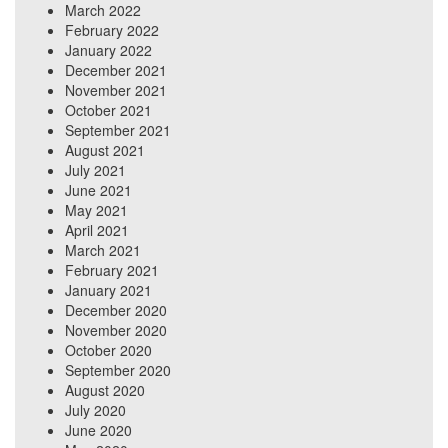
March 2022
February 2022
January 2022
December 2021
November 2021
October 2021
September 2021
August 2021
July 2021
June 2021
May 2021
April 2021
March 2021
February 2021
January 2021
December 2020
November 2020
October 2020
September 2020
August 2020
July 2020
June 2020