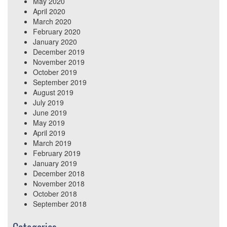
May 2020
April 2020
March 2020
February 2020
January 2020
December 2019
November 2019
October 2019
September 2019
August 2019
July 2019
June 2019
May 2019
April 2019
March 2019
February 2019
January 2019
December 2018
November 2018
October 2018
September 2018