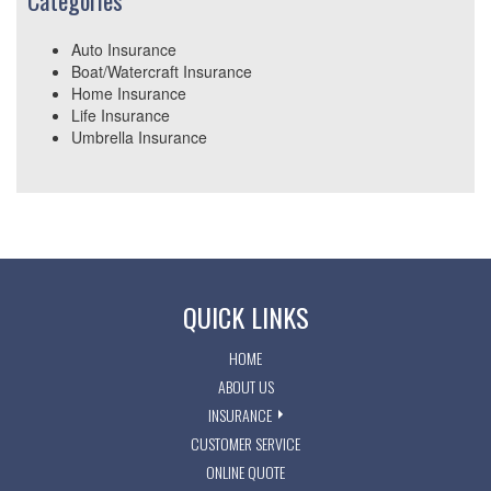
Categories
Auto Insurance
Boat/Watercraft Insurance
Home Insurance
Life Insurance
Umbrella Insurance
QUICK LINKS
HOME
ABOUT US
INSURANCE
CUSTOMER SERVICE
ONLINE QUOTE