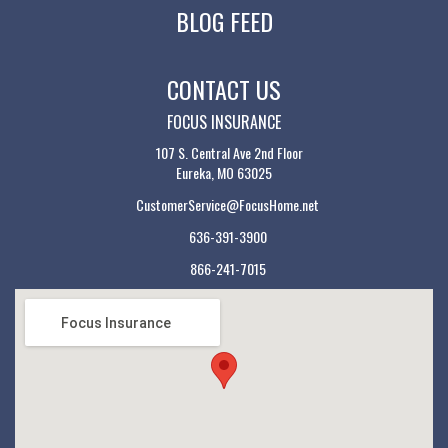
BLOG FEED
CONTACT US
FOCUS INSURANCE
107 S. Central Ave 2nd Floor
Eureka, MO 63025
CustomerService@FocusHome.net
636-391-3900
866-241-7015
Focus Insurance