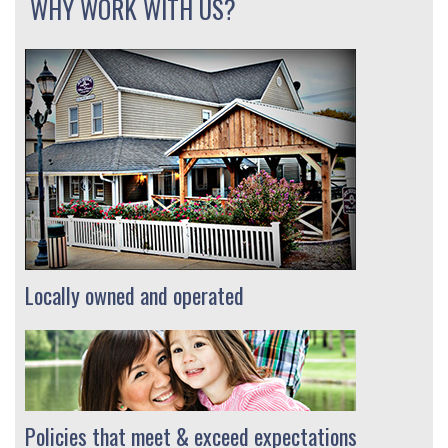
WHY WORK WITH US?
Locally owned and operated
Policies that meet & exceed expectations