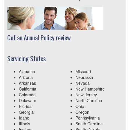
Get an Annual Policy review
Servicing States
Alabama
Missouri
Arizona
Nebraska
Arkansas
Nevada
California
New Hampshire
Colorado
New Jersey
Delaware
North Carolina
Florida
Ohio
Georgia
Oregon
Idaho
Pennsylvania
Illinois
South Carolina
Indiana
South Dakota