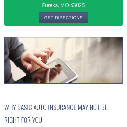
Eureka, MO 63025
GET DIRECTIONS
WHY BASIC AUTO INSURANCE MAY NOT BE
RIGHT FOR YOU