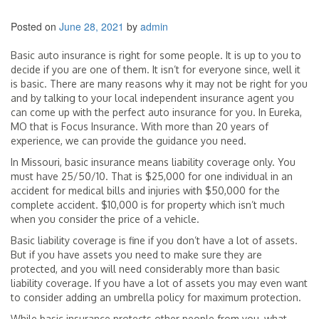
Posted on
June 28, 2021
by
admin
Basic auto insurance is right for some people. It is up to you to
decide if you are one of them. It isn’t for everyone since, well it
is basic. There are many reasons why it may not be right for you
and by talking to your local independent insurance agent you
can come up with the perfect auto insurance for you. In Eureka,
MO that is Focus Insurance. With more than 20 years of
experience, we can provide the guidance you need.
In Missouri, basic insurance means liability coverage only. You
must have 25/50/10. That is $25,000 for one individual in an
accident for medical bills and injuries with $50,000 for the
complete accident. $10,000 is for property which isn’t much
when you consider the price of a vehicle.
Basic liability coverage is fine if you don’t have a lot of assets.
But if you have assets you need to make sure they are
protected, and you will need considerably more than basic
liability coverage. If you have a lot of assets you may even want
to consider adding an umbrella policy for maximum protection.
While basic insurance protects other people from you, what