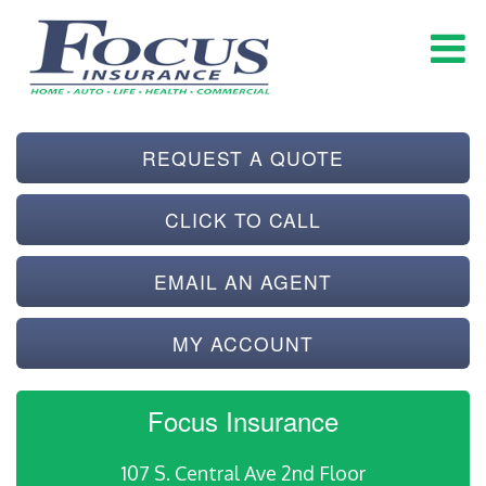
REQUEST A QUOTE
CLICK TO CALL
EMAIL AN AGENT
MY ACCOUNT
Focus Insurance
107 S. Central Ave 2nd Floor