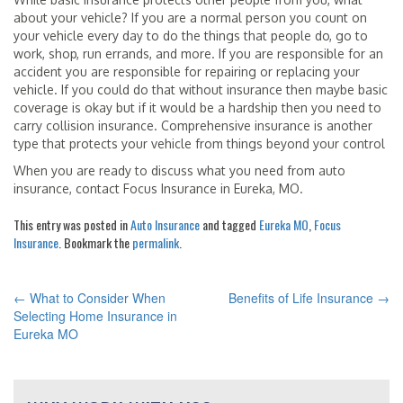
about your vehicle? If you are a normal person you count on
your vehicle every day to do the things that people do, go to
work, shop, run errands, and more. If you are responsible for an
accident you are responsible for repairing or replacing your
vehicle. If you could do that without insurance then maybe basic
coverage is okay but if it would be a hardship then you need to
carry collision insurance. Comprehensive insurance is another
type that protects your vehicle from things beyond your control
When you are ready to discuss what you need from auto
insurance, contact Focus Insurance in Eureka, MO.
This entry was posted in
Auto Insurance
and tagged
Eureka MO
,
Focus
Insurance
. Bookmark the
permalink
.
←
What to Consider When
Benefits of Life Insurance
→
POST
Selecting Home Insurance in
Eureka MO
NAVIGATION