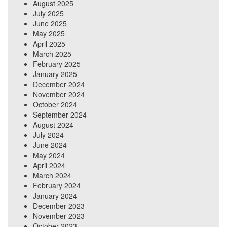
August 2025
July 2025
June 2025
May 2025
April 2025
March 2025
February 2025
January 2025
December 2024
November 2024
October 2024
September 2024
August 2024
July 2024
June 2024
May 2024
April 2024
March 2024
February 2024
January 2024
December 2023
November 2023
October 2023