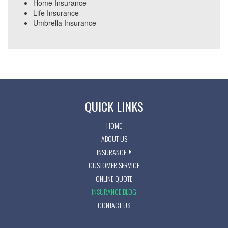
Home Insurance
Life Insurance
Umbrella Insurance
QUICK LINKS
HOME
ABOUT US
INSURANCE
CUSTOMER SERVICE
ONLINE QUOTE
INSURANCE BLOG
CONTACT US