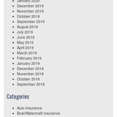
January 2020
December 2019
November 2019
October 2019
September 2019
August 2019
July 2019
June 2019
May 2019
April 2019
March 2019
February 2019
January 2019
December 2018
November 2018
October 2018
September 2018
Categories
Auto Insurance
Boat/Watercraft Insurance