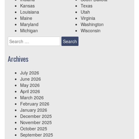
Kansas
Texas
Louisiana
Utah
Maine
Virginia
Maryland
Washington
Michigan
Wisconsin
Search
for:
Archives
July 2026
June 2026
May 2026
April 2026
March 2026
February 2026
January 2026
December 2025
November 2025
October 2025
September 2025