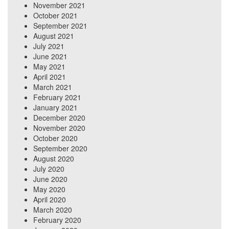
November 2021
October 2021
September 2021
August 2021
July 2021
June 2021
May 2021
April 2021
March 2021
February 2021
January 2021
December 2020
November 2020
October 2020
September 2020
August 2020
July 2020
June 2020
May 2020
April 2020
March 2020
February 2020