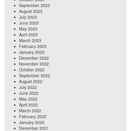
September 2023
August 2023
July 2023
June 2023
May 2023
April 2023
March 2023
February 2023
January 2023
December 2022
November 2022
October 2022
September 2022
August 2022
July 2022
June 2022
May 2022
April 2022
March 2022
February 2022
January 2022
December 2021