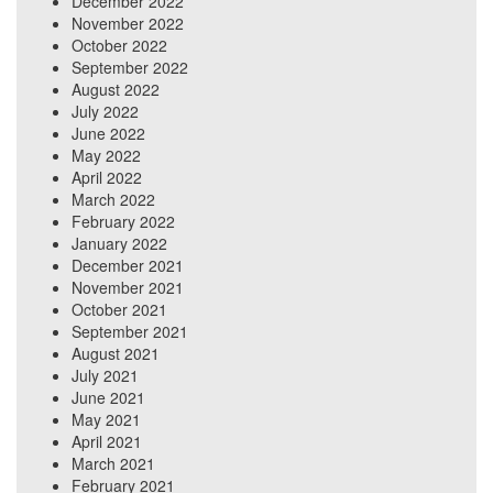
December 2022
November 2022
October 2022
September 2022
August 2022
July 2022
June 2022
May 2022
April 2022
March 2022
February 2022
January 2022
December 2021
November 2021
October 2021
September 2021
August 2021
July 2021
June 2021
May 2021
April 2021
March 2021
February 2021