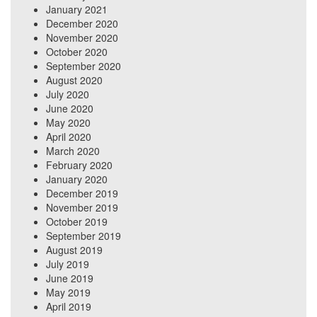
January 2021
December 2020
November 2020
October 2020
September 2020
August 2020
July 2020
June 2020
May 2020
April 2020
March 2020
February 2020
January 2020
December 2019
November 2019
October 2019
September 2019
August 2019
July 2019
June 2019
May 2019
April 2019