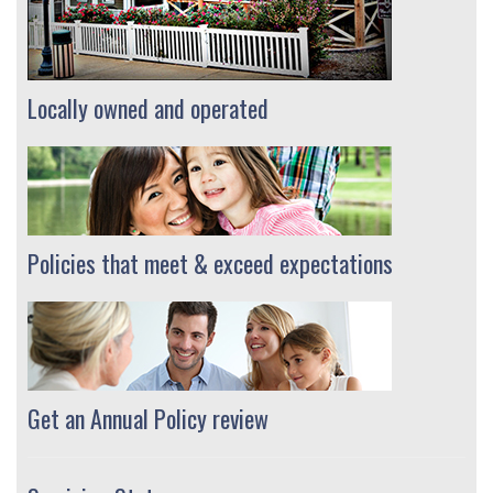
Locally owned and operated
Policies that meet & exceed expectations
Get an Annual Policy review