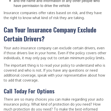
and the name and information of any other people who
have permission to drive the vehicle
Insurance companies offer rates based on risk, and they have
the right to know what kind of risk they are taking.
Can Your Insurance Company Exclude
Certain Drivers?
Your auto insurance company can exclude certain drivers, even
if those drivers live in your home. Even if the policy covers other
individuals, it may only pay out to certain minimum policy limits.
The important thing is to read your policy to understand who is
covered and who is not. If you have any questions or need
additional coverage, speak with your representative about how
to add that coverage.
Call Today For Options
There are so many choices you can make regarding your auto
insurance policy. What kind of protection do you need? How
much protection do you need? To make the best-informed