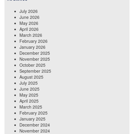
July 2026
June 2026
May 2026
April 2026
March 2026
February 2026
January 2026
December 2025
November 2025
October 2025
September 2025
August 2025
July 2025
June 2025
May 2025
April 2025
March 2025
February 2025
January 2025
December 2024
November 2024