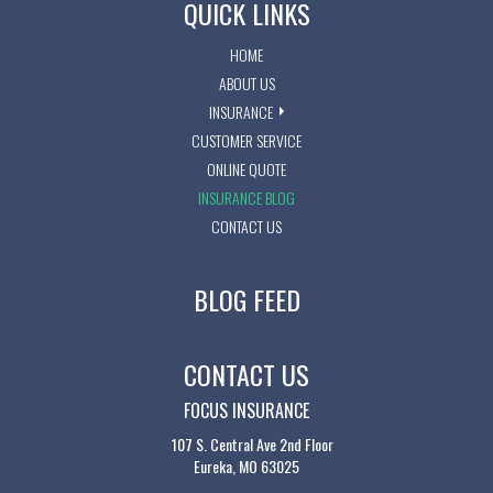
QUICK LINKS
HOME
ABOUT US
INSURANCE
CUSTOMER SERVICE
ONLINE QUOTE
INSURANCE BLOG
CONTACT US
BLOG FEED
CONTACT US
FOCUS INSURANCE
107 S. Central Ave 2nd Floor
Eureka, MO 63025