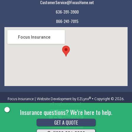
CustomerService@FocusHome.net
636-391-3900
866-241-7015
Focus Insurance
®
Focus Insurance
| Website Development by
EZLynx
• Copyright © 2026.
All Rights Reserved.
Insurance questions? We’re here to help.
GET A QUOTE