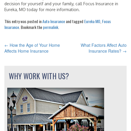
decision for yourself and your family, call Focus Insurance in
Eureka, MO today for more information.
This entry was posted in
Auto Insurance
and tagged
Eureka MO
,
Focus
Insurance
. Bookmark the
permalink
.
←
How the Age of Your Home
What Factors Affect Auto
POST
Affects Home Insurance
Insurance Rates?
→
NAVIGATION
WHY WORK WITH US?