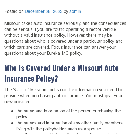
Posted on
December 28, 2023
by
admin
Missouri takes auto insurance seriously, and the consequences
can be serious if you are found operating a motor vehicle
without a valid insurance policy. However, there may be
questions about who is covered under a particular policy and
which cars are covered. Focus Insurance can answer your
questions about your Eureka, MO policy.
Who Is Covered Under a Missouri Auto
Insurance Policy?
The State of Missouri spells out the information you need to
provide when purchasing auto insurance. You must give your
new provider:
the name and information of the person purchasing the
policy
the names and information of any other family members
living with the policyholder, such as a spouse