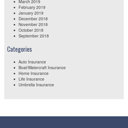
March 2019
February 2019
January 2019
December 2018
November 2018
October 2018
September 2018
Categories
Auto Insurance
Boat/Watercraft Insurance
Home Insurance
Life Insurance
Umbrella Insurance