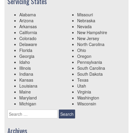
Servicing States
Alabama
Missouri
Arizona
Nebraska
Arkansas
Nevada
California
New Hampshire
Colorado
New Jersey
Delaware
North Carolina
Florida
Ohio
Georgia
Oregon
Idaho
Pennsylvania
Illinois
South Carolina
Indiana
South Dakota
Kansas
Texas
Louisiana
Utah
Maine
Virginia
Maryland
Washington
Michigan
Wisconsin
Search
for:
Archives