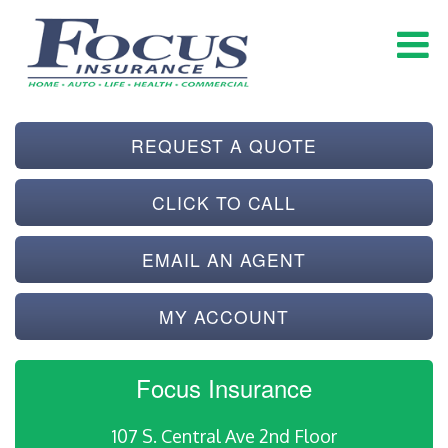
REQUEST A QUOTE
CLICK TO CALL
EMAIL AN AGENT
MY ACCOUNT
Focus Insurance
107 S. Central Ave 2nd Floor