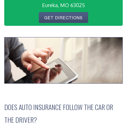
Eureka, MO 63025
GET DIRECTIONS
DOES AUTO INSURANCE FOLLOW THE CAR OR
THE DRIVER?