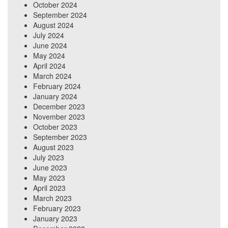
October 2024
September 2024
August 2024
July 2024
June 2024
May 2024
April 2024
March 2024
February 2024
January 2024
December 2023
November 2023
October 2023
September 2023
August 2023
July 2023
June 2023
May 2023
April 2023
March 2023
February 2023
January 2023