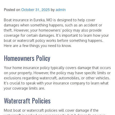
Posted on
October 31, 2025
by
admin
Boat insurance in Eureka, MO is designed to help cover
damages when something happens, such as an accident or
theft. However, your homeowners’ policy may also provide
coverage for certain damages. It’s important to learn how your
boat or watercraft policy works before something happens.
Here are a few things you need to know.
Homeowners Policy
Your home insurance policy typically covers damage that occurs
on your property. However, the policy may have specific limits or
exclusions regarding watercraft, automobiles, or other vehicles.
It’s crucial to speak with your insurance company to learn what
your coverage limits are.
Watercraft Policies
Most boat or watercraft policies will cover damage if the