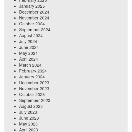
February 2025
January 2025
December 2024
November 2024
October 2024
September 2024
August 2024
July 2024
June 2024
May 2024
April 2024
March 2024
February 2024
January 2024
December 2023
November 2023
October 2023
September 2023
August 2023
July 2023
June 2023
May 2023
April 2023