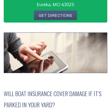
Eureka, MO 63025
GET DIRECTIONS
WILL BOAT INSURANCE COVER DAMAGE IF IT’S
PARKED IN YOUR YARD?