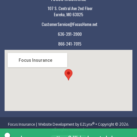
107 S. Central Ave 2nd Floor
Eureka, MO 63025
CustomerService@FocusHome.net
636-391-3900
866-241-7015
Focus Insurance
®
Focus Insurance
| Website Development by
EZLynx
• Copyright © 2026.
All Rights Reserved.