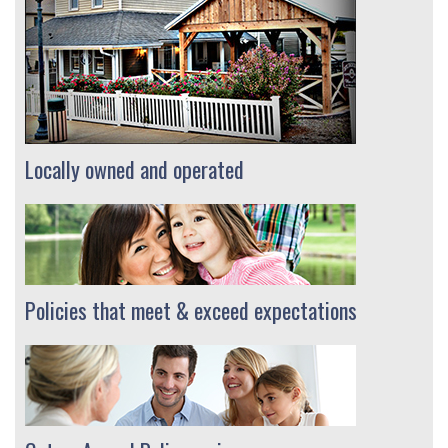
Locally owned and operated
Policies that meet & exceed expectations