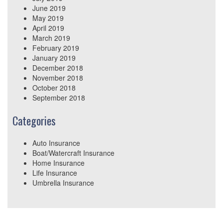
June 2019
May 2019
April 2019
March 2019
February 2019
January 2019
December 2018
November 2018
October 2018
September 2018
Categories
Auto Insurance
Boat/Watercraft Insurance
Home Insurance
Life Insurance
Umbrella Insurance