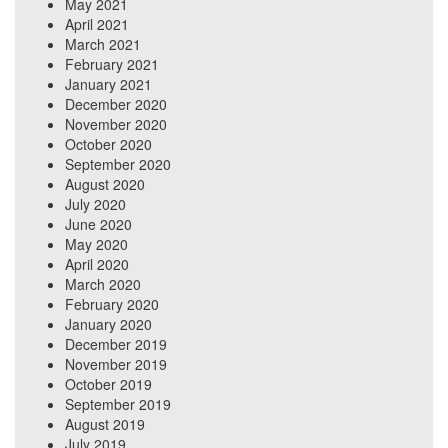
May 2021
April 2021
March 2021
February 2021
January 2021
December 2020
November 2020
October 2020
September 2020
August 2020
July 2020
June 2020
May 2020
April 2020
March 2020
February 2020
January 2020
December 2019
November 2019
October 2019
September 2019
August 2019
July 2019