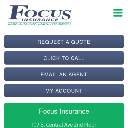
REQUEST A QUOTE
CLICK TO CALL
EMAIL AN AGENT
MY ACCOUNT
Focus Insurance
107 S. Central Ave 2nd Floor