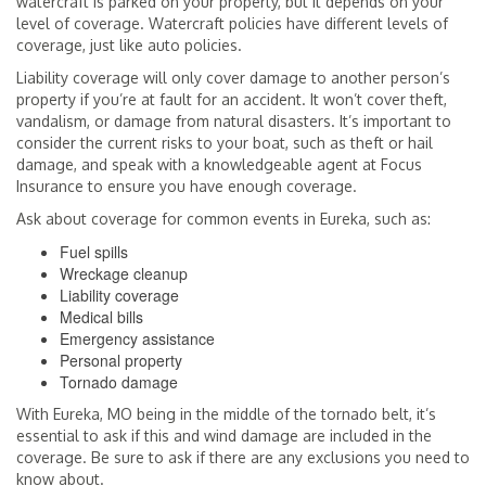
watercraft is parked on your property, but it depends on your
level of coverage. Watercraft policies have different levels of
coverage, just like auto policies.
Liability coverage will only cover damage to another person’s
property if you’re at fault for an accident. It won’t cover theft,
vandalism, or damage from natural disasters. It’s important to
consider the current risks to your boat, such as theft or hail
damage, and speak with a knowledgeable agent at Focus
Insurance to ensure you have enough coverage.
Ask about coverage for common events in Eureka, such as:
Fuel spills
Wreckage cleanup
Liability coverage
Medical bills
Emergency assistance
Personal property
Tornado damage
With Eureka, MO being in the middle of the tornado belt, it’s
essential to ask if this and wind damage are included in the
coverage. Be sure to ask if there are any exclusions you need to
know about.