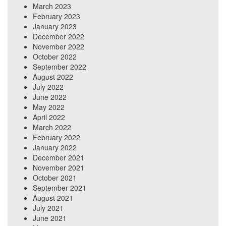
March 2023
February 2023
January 2023
December 2022
November 2022
October 2022
September 2022
August 2022
July 2022
June 2022
May 2022
April 2022
March 2022
February 2022
January 2022
December 2021
November 2021
October 2021
September 2021
August 2021
July 2021
June 2021