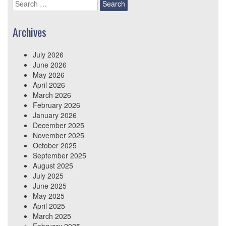
Search
for:
Archives
July 2026
June 2026
May 2026
April 2026
March 2026
February 2026
January 2026
December 2025
November 2025
October 2025
September 2025
August 2025
July 2025
June 2025
May 2025
April 2025
March 2025