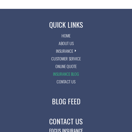
QUICK LINKS
HOME
ABOUT US
INSURANCE
CUSTOMER SERVICE
ONLINE QUOTE
INSURANCE BLOG
CONTACT US
BLOG FEED
CONTACT US
FOCUS INSURANCE