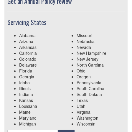
Get an Annual Policy review
Servicing States
Alabama
Missouri
Arizona
Nebraska
Arkansas
Nevada
California
New Hampshire
Colorado
New Jersey
Delaware
North Carolina
Florida
Ohio
Georgia
Oregon
Idaho
Pennsylvania
Illinois
South Carolina
Indiana
South Dakota
Kansas
Texas
Louisiana
Utah
Maine
Virginia
Maryland
Washington
Michigan
Wisconsin