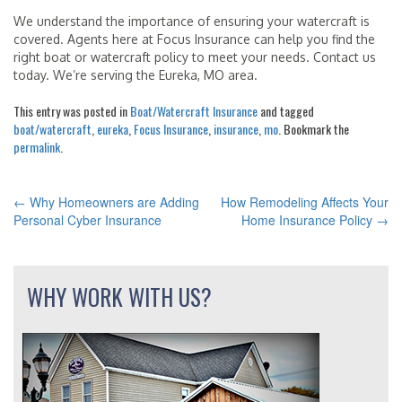
We understand the importance of ensuring your watercraft is
covered. Agents here at Focus Insurance can help you find the
right boat or watercraft policy to meet your needs. Contact us
today. We’re serving the Eureka, MO area.
This entry was posted in
Boat/Watercraft Insurance
and tagged
boat/watercraft
,
eureka
,
Focus Insurance
,
insurance
,
mo
. Bookmark the
permalink
.
←
Why Homeowners are Adding
How Remodeling Affects Your
POST
Personal Cyber Insurance
Home Insurance Policy
→
NAVIGATION
WHY WORK WITH US?