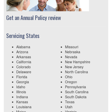
Get an Annual Policy review
Servicing States
Alabama
Missouri
Arizona
Nebraska
Arkansas
Nevada
California
New Hampshire
Colorado
New Jersey
Delaware
North Carolina
Florida
Ohio
Georgia
Oregon
Idaho
Pennsylvania
Illinois
South Carolina
Indiana
South Dakota
Kansas
Texas
Louisiana
Utah
Maine
Virginia