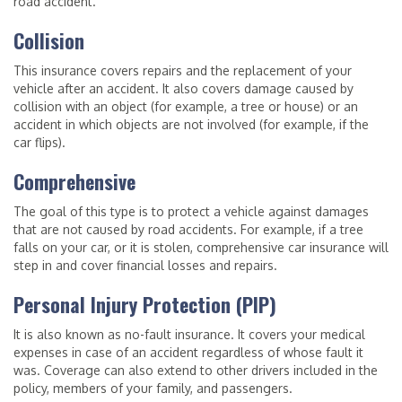
road accident.
Collision
This insurance covers repairs and the replacement of your
vehicle after an accident. It also covers damage caused by
collision with an object (for example, a tree or house) or an
accident in which objects are not involved (for example, if the
car flips).
Comprehensive
The goal of this type is to protect a vehicle against damages
that are not caused by road accidents. For example, if a tree
falls on your car, or it is stolen, comprehensive car insurance will
step in and cover financial losses and repairs.
Personal Injury Protection (PIP)
It is also known as no-fault insurance. It covers your medical
expenses in case of an accident regardless of whose fault it
was. Coverage can also extend to other drivers included in the
policy, members of your family, and passengers.