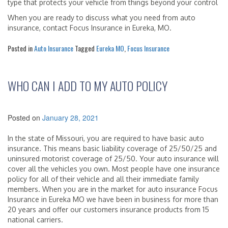
type that protects your vehicle from things beyond your control
When you are ready to discuss what you need from auto
insurance, contact Focus Insurance in Eureka, MO.
Posted in
Auto Insurance
Tagged
Eureka MO
,
Focus Insurance
WHO CAN I ADD TO MY AUTO POLICY
Posted on
January 28, 2021
In the state of Missouri, you are required to have basic auto
insurance. This means basic liability coverage of 25/50/25 and
uninsured motorist coverage of 25/50. Your auto insurance will
cover all the vehicles you own. Most people have one insurance
policy for all of their vehicle and all their immediate family
members. When you are in the market for auto insurance Focus
Insurance in Eureka MO we have been in business for more than
20 years and offer our customers insurance products from 15
national carriers.