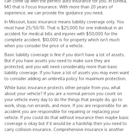
can come up with the perfect auto insurance for you. In Eureka,
MO that is Focus Insurance. With more than 20 years of
experience, we can provide the guidance you need.
In Missouri, basic insurance means liability coverage only. You
must have 25/50/10. That is $25,000 for one individual in an
accident for medical bills and injuries with $50,000 for the
complete accident. $10,000 is for property which isn’t much
when you consider the price of a vehicle.
Basic liability coverage is fine if you don’t have a lot of assets.
But if you have assets you need to make sure they are
protected, and you will need considerably more than basic
liability coverage. If you have a lot of assets you may even want
to consider adding an umbrella policy for maximum protection.
While basic insurance protects other people from you, what
about your vehicle? If you are a normal person you count on
your vehicle every day to do the things that people do, go to
work, shop, run errands, and more. If you are responsible for an
accident you are responsible for repairing or replacing your
vehicle. If you could do that without insurance then maybe basic
coverage is okay but if it would be a hardship then you need to
carry collision insurance. Comprehensive insurance is another