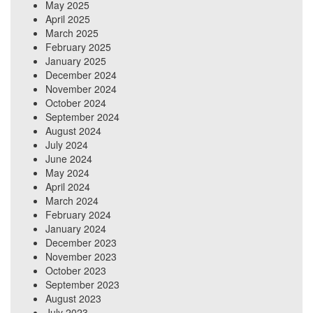
May 2025
April 2025
March 2025
February 2025
January 2025
December 2024
November 2024
October 2024
September 2024
August 2024
July 2024
June 2024
May 2024
April 2024
March 2024
February 2024
January 2024
December 2023
November 2023
October 2023
September 2023
August 2023
July 2023