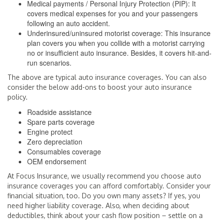
Medical payments / Personal Injury Protection (PIP): It
covers medical expenses for you and your passengers
following an auto accident.
Underinsured/uninsured motorist coverage: This insurance
plan covers you when you collide with a motorist carrying
no or insufficient auto insurance. Besides, it covers hit-and-
run scenarios.
The above are typical auto insurance coverages. You can also
consider the below add-ons to boost your auto insurance
policy.
Roadside assistance
Spare parts coverage
Engine protect
Zero depreciation
Consumables coverage
OEM endorsement
At Focus Insurance, we usually recommend you choose auto
insurance coverages you can afford comfortably. Consider your
financial situation, too. Do you own many assets? If yes, you
need higher liability coverage. Also, when deciding about
deductibles, think about your cash flow position – settle on a