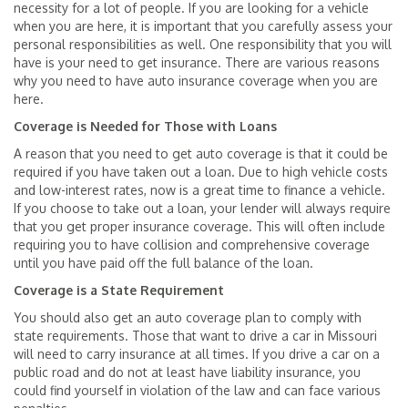
necessity for a lot of people. If you are looking for a vehicle
when you are here, it is important that you carefully assess your
personal responsibilities as well. One responsibility that you will
have is your need to get insurance. There are various reasons
why you need to have auto insurance coverage when you are
here.
Coverage is Needed for Those with Loans
A reason that you need to get auto coverage is that it could be
required if you have taken out a loan. Due to high vehicle costs
and low-interest rates, now is a great time to finance a vehicle.
If you choose to take out a loan, your lender will always require
that you get proper insurance coverage. This will often include
requiring you to have collision and comprehensive coverage
until you have paid off the full balance of the loan.
Coverage is a State Requirement
You should also get an auto coverage plan to comply with
state requirements. Those that want to drive a car in Missouri
will need to carry insurance at all times. If you drive a car on a
public road and do not at least have liability insurance, you
could find yourself in violation of the law and can face various