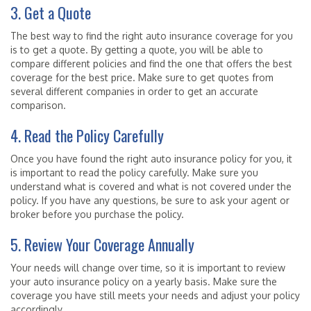
3. Get a Quote
The best way to find the right auto insurance coverage for you
is to get a quote. By getting a quote, you will be able to
compare different policies and find the one that offers the best
coverage for the best price. Make sure to get quotes from
several different companies in order to get an accurate
comparison.
4. Read the Policy Carefully
Once you have found the right auto insurance policy for you, it
is important to read the policy carefully. Make sure you
understand what is covered and what is not covered under the
policy. If you have any questions, be sure to ask your agent or
broker before you purchase the policy.
5. Review Your Coverage Annually
Your needs will change over time, so it is important to review
your auto insurance policy on a yearly basis. Make sure the
coverage you have still meets your needs and adjust your policy
accordingly.