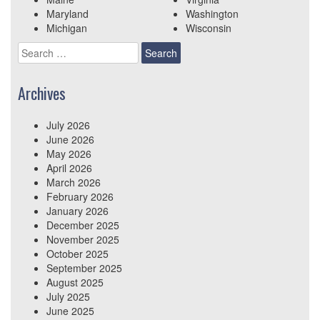
Maryland
Washington
Michigan
Wisconsin
Search
for:
Archives
July 2026
June 2026
May 2026
April 2026
March 2026
February 2026
January 2026
December 2025
November 2025
October 2025
September 2025
August 2025
July 2025
June 2025