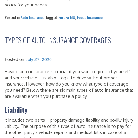
policy for your needs.
Posted in
Auto Insurance
Tagged
Eureka MO
,
Focus Insurance
TYPES OF AUTO INSURANCE COVERAGES
Posted on
July 27, 2020
Having auto insurance is crucial if you want to protect yourself
and your vehicle. It is also illegal to drive without proper
insurance. However, how do you know what type of coverage
you need? Below there are six main types of auto insurance that
are available when you purchase a policy.
Liability
It includes two parts – property damage liability and bodily injury
liability. The purpose of this type of auto insurance is to pay for
the other party’s vehicle repairs and medical bills in case of a