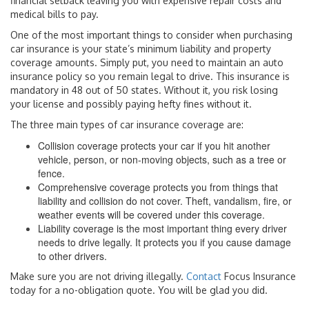
financial setback leaving you with expensive repair costs and
medical bills to pay.
One of the most important things to consider when purchasing
car insurance is your state’s minimum liability and property
coverage amounts. Simply put, you need to maintain an auto
insurance policy so you remain legal to drive. This insurance is
mandatory in 48 out of 50 states. Without it, you risk losing
your license and possibly paying hefty fines without it.
The three main types of car insurance coverage are:
Collision coverage protects your car if you hit another
vehicle, person, or non-moving objects, such as a tree or
fence.
Comprehensive coverage protects you from things that
liability and collision do not cover. Theft, vandalism, fire, or
weather events will be covered under this coverage.
Liability coverage is the most important thing every driver
needs to drive legally. It protects you if you cause damage
to other drivers.
Make sure you are not driving illegally.
Contact
Focus Insurance
today for a no-obligation quote. You will be glad you did.