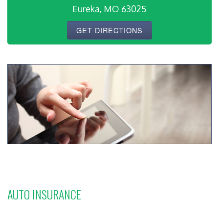
Eureka, MO 63025
GET DIRECTIONS
AUTO INSURANCE