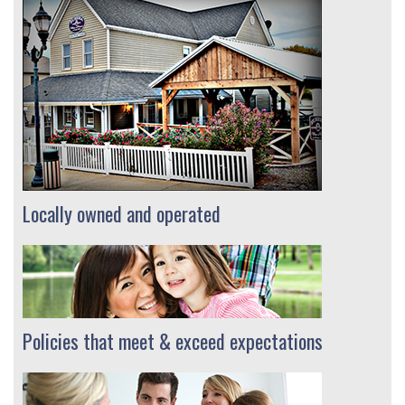
Locally owned and operated
Policies that meet & exceed expectations