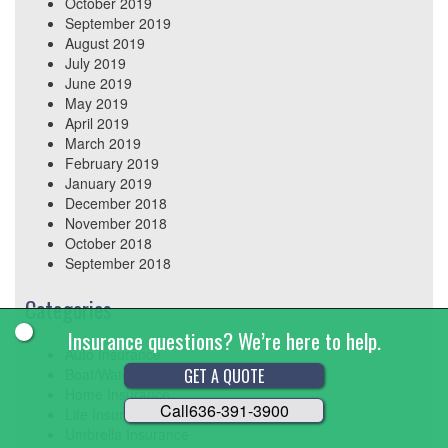
October 2019
September 2019
August 2019
July 2019
June 2019
May 2019
April 2019
March 2019
February 2019
January 2019
December 2018
November 2018
October 2018
September 2018
Categories
Insurance questions? We’re here to help.
Auto Insurance
GET A QUOTE
Boat/Watercraft Insurance
Home Insurance
Call
636-391-3900
Life Insurance
Umbrella Insurance