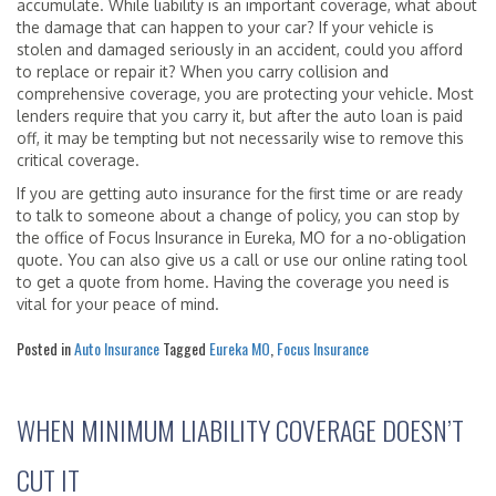
accumulate. While liability is an important coverage, what about
the damage that can happen to your car? If your vehicle is
stolen and damaged seriously in an accident, could you afford
to replace or repair it? When you carry collision and
comprehensive coverage, you are protecting your vehicle. Most
lenders require that you carry it, but after the auto loan is paid
off, it may be tempting but not necessarily wise to remove this
critical coverage.
If you are getting auto insurance for the first time or are ready
to talk to someone about a change of policy, you can stop by
the office of Focus Insurance in Eureka, MO for a no-obligation
quote. You can also give us a call or use our online rating tool
to get a quote from home. Having the coverage you need is
vital for your peace of mind.
Posted in
Auto Insurance
Tagged
Eureka MO
,
Focus Insurance
WHEN MINIMUM LIABILITY COVERAGE DOESN’T
CUT IT