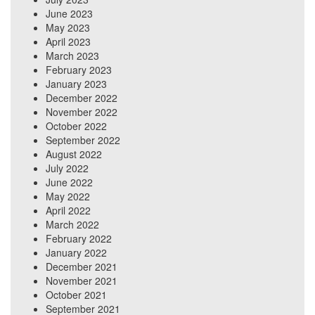
June 2023
May 2023
April 2023
March 2023
February 2023
January 2023
December 2022
November 2022
October 2022
September 2022
August 2022
July 2022
June 2022
May 2022
April 2022
March 2022
February 2022
January 2022
December 2021
November 2021
October 2021
September 2021