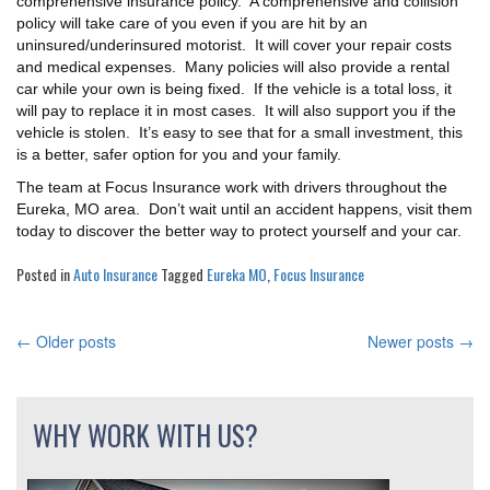
comprehensive insurance policy. A comprehensive and collision
policy will take care of you even if you are hit by an
uninsured/underinsured motorist. It will cover your repair costs
and medical expenses. Many policies will also provide a rental
car while your own is being fixed. If the vehicle is a total loss, it
will pay to replace it in most cases. It will also support you if the
vehicle is stolen. It’s easy to see that for a small investment, this
is a better, safer option for you and your family.
The team at Focus Insurance work with drivers throughout the
Eureka, MO area. Don’t wait until an accident happens, visit them
today to discover the better way to protect yourself and your car.
Posted in
Auto Insurance
Tagged
Eureka MO
,
Focus Insurance
←
Older posts
Newer posts
→
POSTS
NAVIGATION
WHY WORK WITH US?