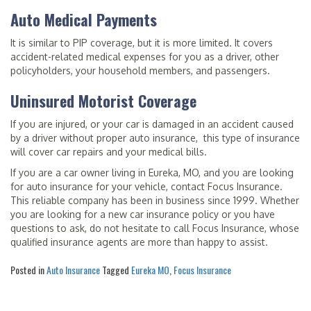
Auto Medical Payments
It is similar to PIP coverage, but it is more limited. It covers
accident-related medical expenses for you as a driver, other
policyholders, your household members, and passengers.
Uninsured Motorist Coverage
If you are injured, or your car is damaged in an accident caused
by a driver without proper auto insurance, this type of insurance
will cover car repairs and your medical bills.
If you are a car owner living in Eureka, MO, and you are looking
for auto insurance for your vehicle, contact Focus Insurance.
This reliable company has been in business since 1999. Whether
you are looking for a new car insurance policy or you have
questions to ask, do not hesitate to call Focus Insurance, whose
qualified insurance agents are more than happy to assist.
Posted in
Auto Insurance
Tagged
Eureka MO
,
Focus Insurance