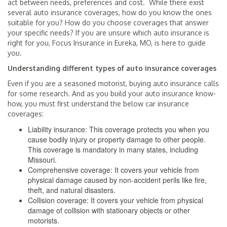
act between needs, preferences and cost. While there exist
several auto insurance coverages, how do you know the ones
suitable for you? How do you choose coverages that answer
your specific needs? If you are unsure which auto insurance is
right for you, Focus Insurance in Eureka, MO, is here to guide
you.
Understanding different types of auto insurance coverages
Even if you are a seasoned motorist, buying auto insurance calls
for some research. And as you build your auto insurance know-
how, you must first understand the below car insurance
coverages:
Liability insurance: This coverage protects you when you
cause bodily injury or property damage to other people.
This coverage is mandatory in many states, including
Missouri.
Comprehensive coverage: It covers your vehicle from
physical damage caused by non-accident perils like fire,
theft, and natural disasters.
Collision coverage: It covers your vehicle from physical
damage of collision with stationary objects or other
motorists.