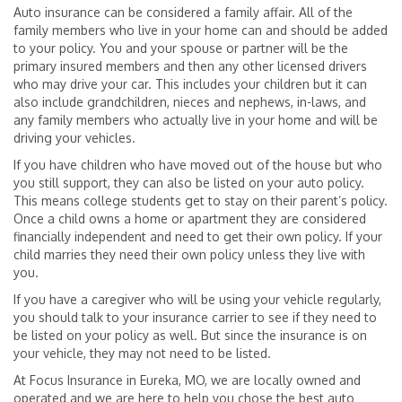
Auto insurance can be considered a family affair. All of the
family members who live in your home can and should be added
to your policy. You and your spouse or partner will be the
primary insured members and then any other licensed drivers
who may drive your car. This includes your children but it can
also include grandchildren, nieces and nephews, in-laws, and
any family members who actually live in your home and will be
driving your vehicles.
If you have children who have moved out of the house but who
you still support, they can also be listed on your auto policy.
This means college students get to stay on their parent’s policy.
Once a child owns a home or apartment they are considered
financially independent and need to get their own policy. If your
child marries they need their own policy unless they live with
you.
If you have a caregiver who will be using your vehicle regularly,
you should talk to your insurance carrier to see if they need to
be listed on your policy as well. But since the insurance is on
your vehicle, they may not need to be listed.
At Focus Insurance in Eureka, MO, we are locally owned and
operated and we are here to help you chose the best auto