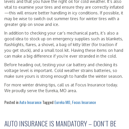
levels and that you have the right oil for cold weather. It’s also
vital to examine your tires and ensure they are correctly inflated
—this will ensure better handling in icy conditions. If possible, it
may be wise to switch out summer tires for winter tires with a
greater grip on snow and ice.
In addition to checking your car’s mechanical parts, it’s also a
good idea to stock up on emergency supplies such as blankets,
flashlights, flares, a shovel, a bag of kitty litter (for traction if
you get stuck), and a small tool kit. Having these items on hand
can make a big difference if you’re ever stranded in the cold.
Before heading out, testing your car battery and checking its
voltage level is important. Cold weather strains batteries, so
make sure yours is strong enough to handle the winter season.
For more winter driving tips, call us at Focus Insurance today.
We proudly serve the Eureka, MO area.
Posted in
Auto Insurance
Tagged
Eureka MO
,
Focus Insurance
AUTO INSURANCE IS MANDATORY – DON’T BE