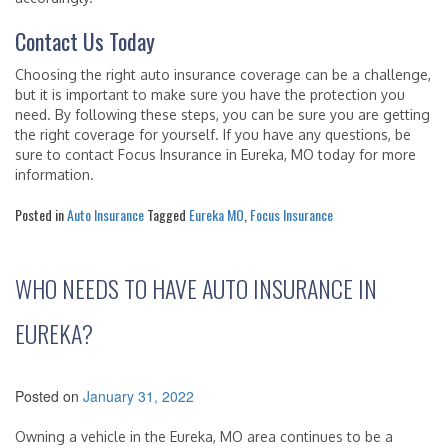
Contact Us Today
Choosing the right auto insurance coverage can be a challenge,
but it is important to make sure you have the protection you
need. By following these steps, you can be sure you are getting
the right coverage for yourself. If you have any questions, be
sure to contact Focus Insurance in Eureka, MO today for more
information.
Posted in
Auto Insurance
Tagged
Eureka MO
,
Focus Insurance
WHO NEEDS TO HAVE AUTO INSURANCE IN
EUREKA?
Posted on
January 31, 2022
Owning a vehicle in the Eureka, MO area continues to be a