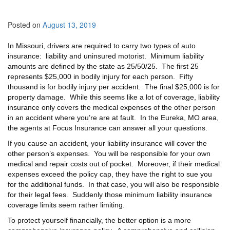
Posted on
August 13, 2019
In Missouri, drivers are required to carry two types of auto
insurance: liability and uninsured motorist. Minimum liability
amounts are defined by the state as 25/50/25. The first 25
represents $25,000 in bodily injury for each person. Fifty
thousand is for bodily injury per accident. The final $25,000 is for
property damage. While this seems like a lot of coverage, liability
insurance only covers the medical expenses of the other person
in an accident where you’re are at fault. In the Eureka, MO area,
the agents at Focus Insurance can answer all your questions.
If you cause an accident, your liability insurance will cover the
other person’s expenses. You will be responsible for your own
medical and repair costs out of pocket. Moreover, if their medical
expenses exceed the policy cap, they have the right to sue you
for the additional funds. In that case, you will also be responsible
for their legal fees. Suddenly those minimum liability insurance
coverage limits seem rather limiting.
To protect yourself financially, the better option is a more