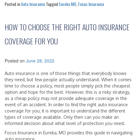
Posted in
Auto Insurance
Tagged
Eureka MO
,
Focus Insurance
HOW TO CHOOSE THE RIGHT AUTO INSURANCE
COVERAGE FOR YOU
Posted on
June 28, 2022
Auto insurance is one of those things that everybody knows
they need, but few people actually understand. When it comes
time to choose a policy, most people simply pick the cheapest
option and hope for the best. However, this is a risky strategy,
as a cheap policy may not provide adequate coverage in the
event of an accident. In order to find the right auto insurance
coverage for you, it is important to understand the different
types of coverage available. Only then can you make an
informed decision about what level of protection you need.
Focus Insurance in Eureka, MO provides this guide in navigating
auto insurance.