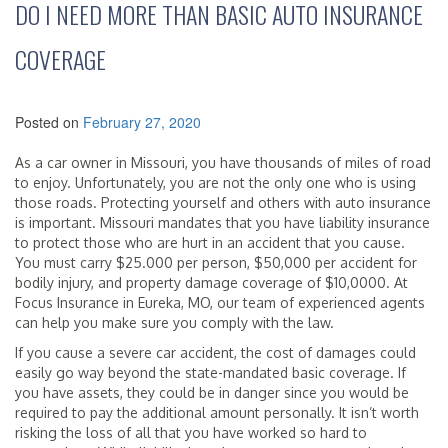
DO I NEED MORE THAN BASIC AUTO INSURANCE
COVERAGE
Posted on
February 27, 2020
As a car owner in Missouri, you have thousands of miles of road
to enjoy. Unfortunately, you are not the only one who is using
those roads. Protecting yourself and others with auto insurance
is important. Missouri mandates that you have liability insurance
to protect those who are hurt in an accident that you cause.
You must carry $25.000 per person, $50,000 per accident for
bodily injury, and property damage coverage of $10,0000. At
Focus Insurance in Eureka, MO, our team of experienced agents
can help you make sure you comply with the law.
If you cause a severe car accident, the cost of damages could
easily go way beyond the state-mandated basic coverage. If
you have assets, they could be in danger since you would be
required to pay the additional amount personally. It isn’t worth
risking the loss of all that you have worked so hard to