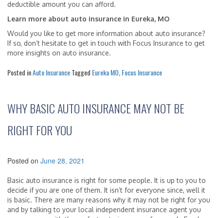
deductible amount you can afford.
Learn more about auto insurance in Eureka, MO
Would you like to get more information about auto insurance?
If so, don’t hesitate to get in touch with Focus Insurance to get
more insights on auto insurance.
Posted in
Auto Insurance
Tagged
Eureka MO
,
Focus Insurance
WHY BASIC AUTO INSURANCE MAY NOT BE
RIGHT FOR YOU
Posted on
June 28, 2021
Basic auto insurance is right for some people. It is up to you to
decide if you are one of them. It isn’t for everyone since, well it
is basic. There are many reasons why it may not be right for you
and by talking to your local independent insurance agent you