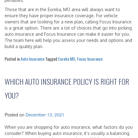
penalties.
Those that are in the Eureka, MO area will always want to
ensure they have proper insurance coverage. For vehicle
owners that are looking for a new plan, calling Focus Insurance
is a great option. There are a lot of choices that go into picking
auto insurance and Focus Insurance can make it easier for you.
The team here will help you assess your needs and options and
build a quality plan.
Posted in
Auto Insurance
Tagged
Eureka MO
,
Focus Insurance
WHICH AUTO INSURANCE POLICY IS RIGHT FOR
YOU?
Posted on
December 13, 2021
When you are shopping for auto insurance, what factors do you
consider? When buying auto insurance, it’s usually a balancing