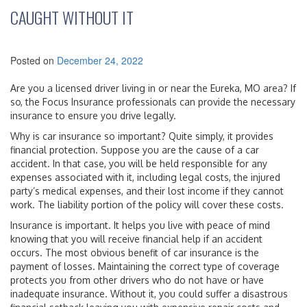
CAUGHT WITHOUT IT
Posted on
December 24, 2022
Are you a licensed driver living in or near the Eureka, MO area? If
so, the Focus Insurance professionals can provide the necessary
insurance to ensure you drive legally.
Why is car insurance so important? Quite simply, it provides
financial protection. Suppose you are the cause of a car
accident. In that case, you will be held responsible for any
expenses associated with it, including legal costs, the injured
party’s medical expenses, and their lost income if they cannot
work. The liability portion of the policy will cover these costs.
Insurance is important. It helps you live with peace of mind
knowing that you will receive financial help if an accident
occurs. The most obvious benefit of car insurance is the
payment of losses. Maintaining the correct type of coverage
protects you from other drivers who do not have or have
inadequate insurance. Without it, you could suffer a disastrous