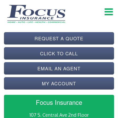
REQUEST A QUOTE
CLICK TO CALL
EMAIL AN AGENT
MY ACCOUNT
Focus Insurance
107 S. Central Ave 2nd Floor