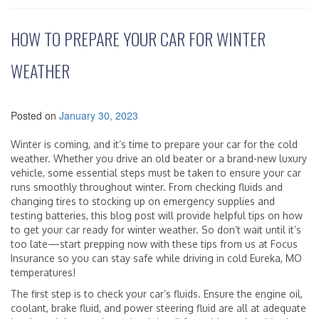
HOW TO PREPARE YOUR CAR FOR WINTER
WEATHER
Posted on
January 30, 2023
Winter is coming, and it’s time to prepare your car for the cold
weather. Whether you drive an old beater or a brand-new luxury
vehicle, some essential steps must be taken to ensure your car
runs smoothly throughout winter. From checking fluids and
changing tires to stocking up on emergency supplies and
testing batteries, this blog post will provide helpful tips on how
to get your car ready for winter weather. So don’t wait until it’s
too late—start prepping now with these tips from us at Focus
Insurance so you can stay safe while driving in cold Eureka, MO
temperatures!
The first step is to check your car’s fluids. Ensure the engine oil,
coolant, brake fluid, and power steering fluid are all at adequate