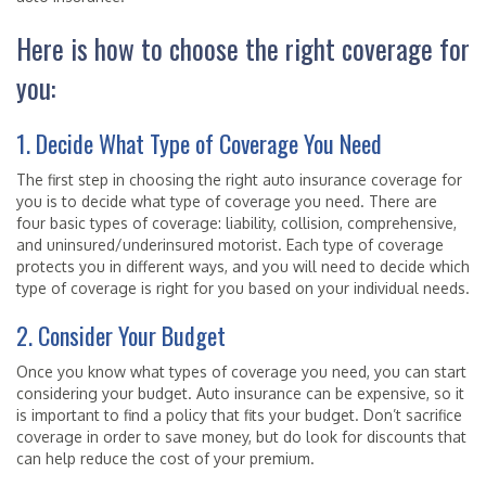
Here is how to choose the right coverage for
you:
1. Decide What Type of Coverage You Need
The first step in choosing the right auto insurance coverage for
you is to decide what type of coverage you need. There are
four basic types of coverage: liability, collision, comprehensive,
and uninsured/underinsured motorist. Each type of coverage
protects you in different ways, and you will need to decide which
type of coverage is right for you based on your individual needs.
2. Consider Your Budget
Once you know what types of coverage you need, you can start
considering your budget. Auto insurance can be expensive, so it
is important to find a policy that fits your budget. Don’t sacrifice
coverage in order to save money, but do look for discounts that
can help reduce the cost of your premium.