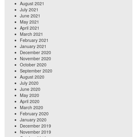
August 2021
July 2021
June 2021
May 2021
April 2021
March 2021
February 2021
January 2021
December 2020
November 2020
October 2020
September 2020
August 2020
July 2020
June 2020
May 2020
April 2020
March 2020
February 2020
January 2020
December 2019
November 2019