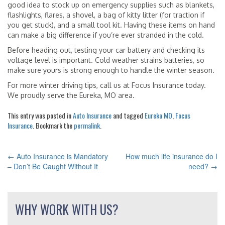
good idea to stock up on emergency supplies such as blankets,
flashlights, flares, a shovel, a bag of kitty litter (for traction if
you get stuck), and a small tool kit. Having these items on hand
can make a big difference if you’re ever stranded in the cold.
Before heading out, testing your car battery and checking its
voltage level is important. Cold weather strains batteries, so
make sure yours is strong enough to handle the winter season.
For more winter driving tips, call us at Focus Insurance today.
We proudly serve the Eureka, MO area.
This entry was posted in
Auto Insurance
and tagged
Eureka MO
,
Focus
Insurance
. Bookmark the
permalink
.
←
Auto Insurance is Mandatory
How much life insurance do I
POST
– Don’t Be Caught Without It
need?
→
NAVIGATION
WHY WORK WITH US?