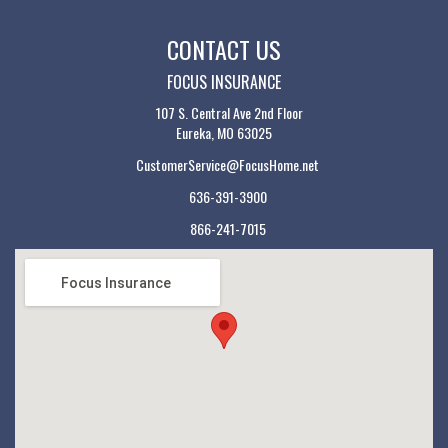
CONTACT US
FOCUS INSURANCE
107 S. Central Ave 2nd Floor
Eureka, MO 63025
CustomerService@FocusHome.net
636-391-3900
866-241-7015
Focus Insurance