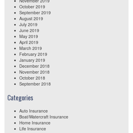
November 2019
October 2019
September 2019
August 2019
July 2019
June 2019
May 2019
April 2019
March 2019
February 2019
January 2019
December 2018
November 2018
October 2018
September 2018
Categories
Auto Insurance
Boat/Watercraft Insurance
Home Insurance
Life Insurance