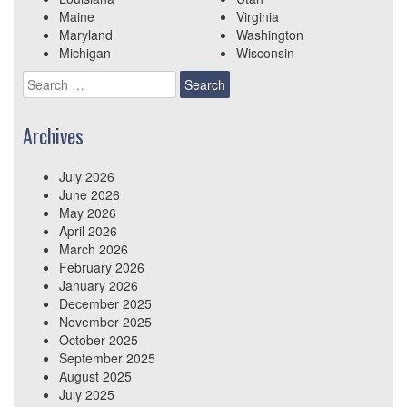
Maine
Virginia
Maryland
Washington
Michigan
Wisconsin
Search
for:
Archives
July 2026
June 2026
May 2026
April 2026
March 2026
February 2026
January 2026
December 2025
November 2025
October 2025
September 2025
August 2025
July 2025