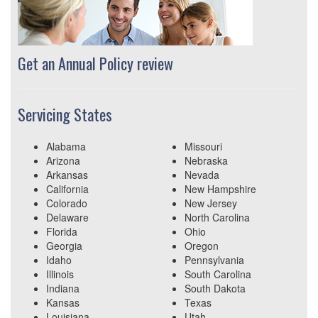
Get an Annual Policy review
Servicing States
Alabama
Missouri
Arizona
Nebraska
Arkansas
Nevada
California
New Hampshire
Colorado
New Jersey
Delaware
North Carolina
Florida
Ohio
Georgia
Oregon
Idaho
Pennsylvania
Illinois
South Carolina
Indiana
South Dakota
Kansas
Texas
Louisiana
Utah