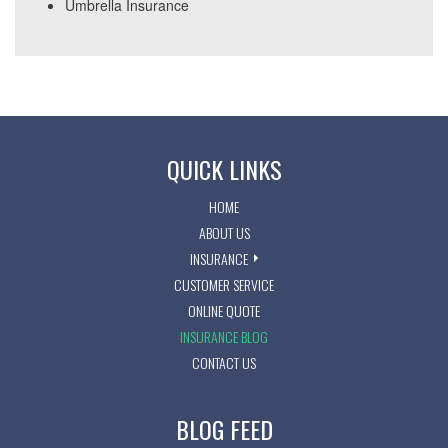
Umbrella Insurance
QUICK LINKS
HOME
ABOUT US
INSURANCE
CUSTOMER SERVICE
ONLINE QUOTE
INSURANCE BLOG
CONTACT US
BLOG FEED