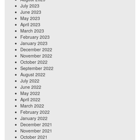
July 2023
June 2023
May 2023
April 2023
March 2023
February 2023
January 2023
December 2022
November 2022
October 2022
September 2022
August 2022
July 2022
June 2022
May 2022
April 2022
March 2022
February 2022
January 2022
December 2021
November 2021
October 2021