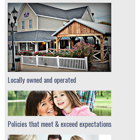
Locally owned and operated
Policies that meet & exceed expectations