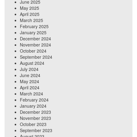
June 2025
May 2025
April 2025
March 2025
February 2025
January 2025
December 2024
November 2024
October 2024
September 2024
August 2024
July 2024
June 2024
May 2024
April 2024
March 2024
February 2024
January 2024
December 2023
November 2023
October 2023
September 2023
August 2023