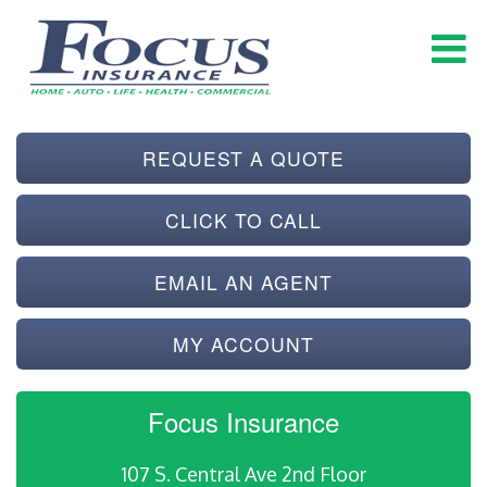
REQUEST A QUOTE
CLICK TO CALL
EMAIL AN AGENT
MY ACCOUNT
Focus Insurance
107 S. Central Ave 2nd Floor