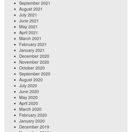
September 2021
August 2021
July 2021
June 2021
May 2021
April 2021
March 2021
February 2021
January 2021
December 2020
November 2020
October 2020
September 2020
August 2020
July 2020
June 2020
May 2020
April 2020
March 2020
February 2020
January 2020
December 2019