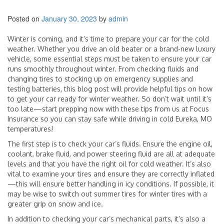
Posted on
January 30, 2023
by
admin
Winter is coming, and it’s time to prepare your car for the cold
weather. Whether you drive an old beater or a brand-new luxury
vehicle, some essential steps must be taken to ensure your car
runs smoothly throughout winter. From checking fluids and
changing tires to stocking up on emergency supplies and
testing batteries, this blog post will provide helpful tips on how
to get your car ready for winter weather. So don’t wait until it’s
too late—start prepping now with these tips from us at Focus
Insurance so you can stay safe while driving in cold Eureka, MO
temperatures!
The first step is to check your car’s fluids. Ensure the engine oil,
coolant, brake fluid, and power steering fluid are all at adequate
levels and that you have the right oil for cold weather. It’s also
vital to examine your tires and ensure they are correctly inflated
—this will ensure better handling in icy conditions. If possible, it
may be wise to switch out summer tires for winter tires with a
greater grip on snow and ice.
In addition to checking your car’s mechanical parts, it’s also a