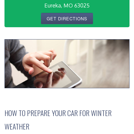
Eureka, MO 63025
GET DIRECTIONS
HOW TO PREPARE YOUR CAR FOR WINTER
WEATHER