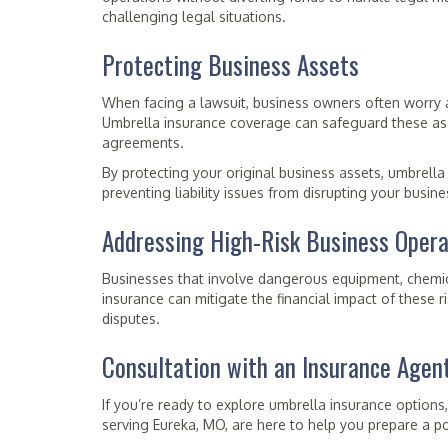
challenging legal situations.
Protecting Business Assets
When facing a lawsuit, business owners often worry a
Umbrella insurance coverage can safeguard these asse
agreements.
By protecting your original business assets, umbrella 
preventing liability issues from disrupting your busines
Addressing High-Risk Business Opera
Businesses that involve dangerous equipment, chemica
insurance can mitigate the financial impact of these r
disputes.
Consultation with an Insurance Agen
If you’re ready to explore umbrella insurance options
serving Eureka, MO, are here to help you prepare a p