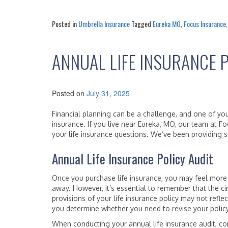
Posted in
Umbrella Insurance
Tagged
Eureka MO
,
Focus Insurance
ANNUAL LIFE INSURANCE P
Posted on
July 31, 2025
Financial planning can be a challenge, and one of you
insurance. If you live near Eureka, MO, our team at F
your life insurance questions. We’ve been providing se
Annual Life Insurance Policy Audit
Once you purchase life insurance, you may feel more 
away. However, it’s essential to remember that the ci
provisions of your life insurance policy may not refle
you determine whether you need to revise your policy
When conducting your annual life insurance audit, con