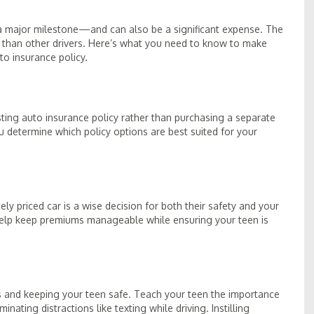
s a major milestone—and can also be a significant expense. The
k than other drivers. Here’s what you need to know to make
o insurance policy.
isting auto insurance policy rather than purchasing a separate
 determine which policy options are best suited for your
ely priced car is a wise decision for both their safety and your
help keep premiums manageable while ensuring your teen is
es and keeping your teen safe. Teach your teen the importance
inating distractions like texting while driving. Instilling