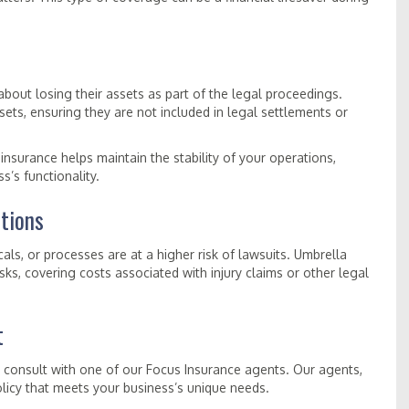
bout losing their assets as part of the legal proceedings.
ts, ensuring they are not included in legal settlements or
insurance helps maintain the stability of your operations,
s’s functionality.
tions
ls, or processes are at a higher risk of lawsuits. Umbrella
isks, covering costs associated with injury claims or other legal
t
, consult with one of our Focus Insurance agents. Our agents,
olicy that meets your business’s unique needs.