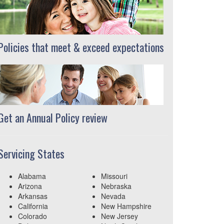
Policies that meet & exceed expectations
Get an Annual Policy review
Servicing States
Alabama
Missouri
Arizona
Nebraska
Arkansas
Nevada
California
New Hampshire
Colorado
New Jersey