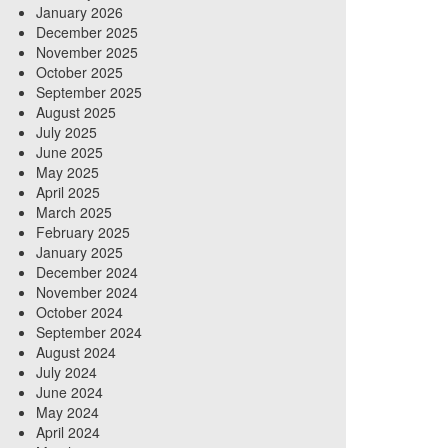
January 2026
December 2025
November 2025
October 2025
September 2025
August 2025
July 2025
June 2025
May 2025
April 2025
March 2025
February 2025
January 2025
December 2024
November 2024
October 2024
September 2024
August 2024
July 2024
June 2024
May 2024
April 2024