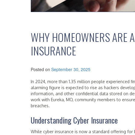
WHY HOMEOWNERS ARE A
INSURANCE
Posted on
September 30, 2025
In 2024, more than 1.35 million people experienced fi
alarming figure is expected to rise as hackers devel
information, and other confidential data stored on d
work with Eureka, MO, community members to ensure
breaches.
Understanding Cyber Insurance
While cyber insurance is now a standard offering fo