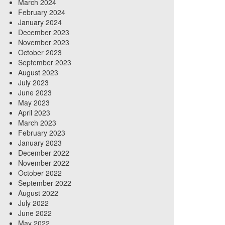
March 2024
February 2024
January 2024
December 2023
November 2023
October 2023
September 2023
August 2023
July 2023
June 2023
May 2023
April 2023
March 2023
February 2023
January 2023
December 2022
November 2022
October 2022
September 2022
August 2022
July 2022
June 2022
May 2022