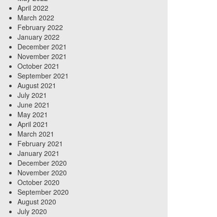
April 2022
March 2022
February 2022
January 2022
December 2021
November 2021
October 2021
September 2021
August 2021
July 2021
June 2021
May 2021
April 2021
March 2021
February 2021
January 2021
December 2020
November 2020
October 2020
September 2020
August 2020
July 2020