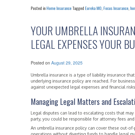
Posted in
Home Insurance
Tagged
Eureka MO
,
Focus Insurance
,
ho
YOUR UMBRELLA INSURAN
LEGAL EXPENSES YOUR BU
Posted on
August 29, 2025
Umbrella insurance is a type of liability insurance th
underlying insurance policy are reached. For business
against unexpected legal expenses and financial risks
Managing Legal Matters and Escalat
Legal disputes can lead to escalating costs that may
party, you could be responsible for attorney fees and
An umbrella insurance policy can cover these out-of-
operations without diverting funds to handle legal ma