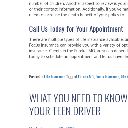
number of children. Another aspect to review is your 
or their contact information. Additionally, if you’ve 
need to increase the death benefit of your policy to
Call Us Today for Your Appointment
There are multiple types of life insurance available,
Focus Insurance can provide you with a variety of op
insurance. Clients in the Eureka, MO, area can depen
today to schedule an appointment and let us have the
Posted in
Life Insurance
Tagged
Eureka MO
,
Focus Insurance
,
life
WHAT YOU NEED TO KNOW
YOUR TEEN DRIVER