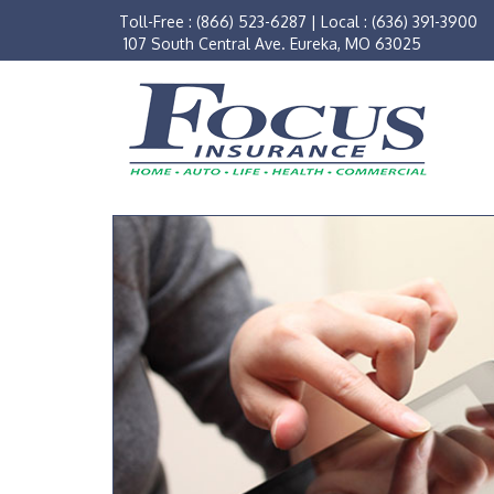
Toll-Free :
(866) 523-6287
|
Local :
(636) 391-3900
107 South Central Ave. Eureka, MO 63025