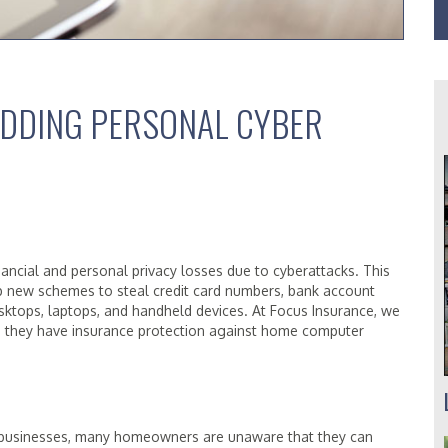
DDING PERSONAL CYBER
nancial and personal privacy losses due to cyberattacks. This
op new schemes to steal credit card numbers, bank account
esktops, laptops, and handheld devices. At Focus Insurance, we
 they have insurance protection against home computer
r businesses, many homeowners are unaware that they can