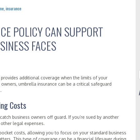
me
,
insurance
CE POLICY CAN SUPPORT
SINESS FACES
at provides additional coverage when the limits of your
 owners, umbrella insurance can be a critical safeguard
.
ing Costs
 catch business owners off guard. If you’re sued by another
 other legal expenses.
pocket costs, allowing you to focus on your standard business
tters. This type of coverage can be a financial lifesaver during