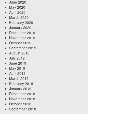
June 2020
May 2020
April 2020
March 2020
February 2020
January 2020
December 2019
November 2019
October 2019
September 2019
August 2019
July 2019
June 2019
May 2019
April 2019
March 2019
February 2019
January 2019
December 2018
November 2018
October 2018
September 2018