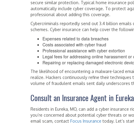
secure similar protection. Typical home insurance p
automatically include cyber coverage. To protect aga
professional about adding this coverage.
Cybercriminals reportedly send out 3.4 billion email
schemes. Cyber insurance can help cover the followi
Expenses related to data breaches
Costs associated with cyber fraud
Professional assistance with cyber extortion
Legal fees for addressing online harassment or 
Repairing or replacing damaged electronic devi
The likelihood of encountering a malware-laced email
realize. Hackers continuously refine their techniques
volume of fraudulent emails sent daily underscores th
Consult an Insurance Agent in Eurek
Residents in Eureka, MO, can add a cyber insurance rid
you’re concerned about potential cyber threats or wo
email scam, contact
Focus Insurance
today. Let’s sta