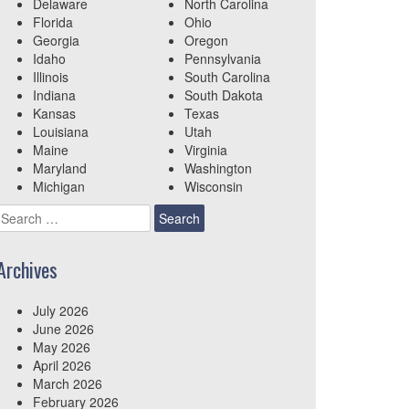
Delaware
North Carolina
Florida
Ohio
Georgia
Oregon
Idaho
Pennsylvania
Illinois
South Carolina
Indiana
South Dakota
Kansas
Texas
Louisiana
Utah
Maine
Virginia
Maryland
Washington
Michigan
Wisconsin
Search
for:
Archives
July 2026
June 2026
May 2026
April 2026
March 2026
February 2026